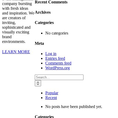
Recent Comments
company bursting
with fresh ideas
Archives
and inspiration. We
are creators of
inviting,
Categories
sophisticated and
visually exciting
No categories
brand
environments.
Meta
LEARN MORE
Log in
Entries feed
Comments feed
WordPress.org
Search
for:
Popular
Recent
No posts have been published yet.
Categories