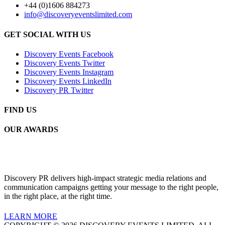
+44 (0)1606 884273
info@discoveryeventslimited.com
GET SOCIAL WITH US
Discovery Events Facebook
Discovery Events Twitter
Discovery Events Instagram
Discovery Events LinkedIn
Discovery PR Twitter
FIND US
OUR AWARDS
Discovery PR delivers high-impact strategic media relations and
communication campaigns getting your message to the right people,
in the right place, at the right time.
LEARN MORE