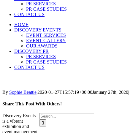
PR SERVICES
PR CASE STUDIES
CONTACT US
HOME
DISCOVERY EVENTS
EVENT SERVICES
EVENT GALLERY
OUR AWARDS
DISCOVERY PR
PR SERVICES
PR CASE STUDIES
CONTACT US
By
Sophie Beattie
|
2020-01-27T15:57:19+00:00
January 27th, 2020
|
Share This Post With Others!
Search
Discovery Events
for:
is a vibrant
exhibition and
event management