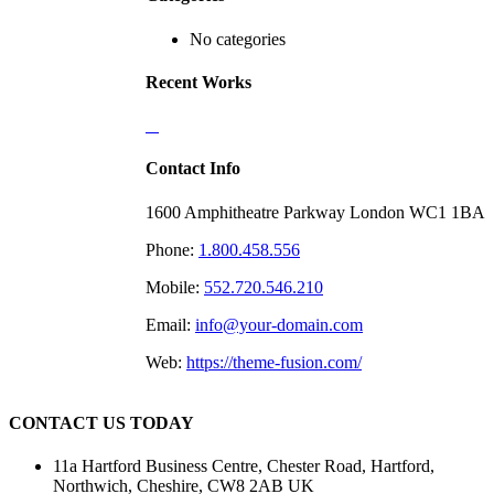
No categories
Recent Works
Contact Info
1600 Amphitheatre Parkway London WC1 1BA
Phone:
1.800.458.556
Mobile:
552.720.546.210
Email:
info@your-domain.com
Web:
https://theme-fusion.com/
CONTACT US TODAY
11a Hartford Business Centre, Chester Road, Hartford,
Northwich, Cheshire, CW8 2AB UK