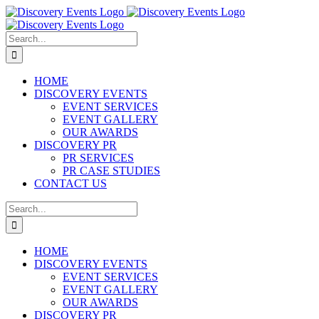
Skip
to
content
Search
for:
HOME
DISCOVERY EVENTS
EVENT SERVICES
EVENT GALLERY
OUR AWARDS
DISCOVERY PR
PR SERVICES
PR CASE STUDIES
CONTACT US
Search
for:
HOME
DISCOVERY EVENTS
EVENT SERVICES
EVENT GALLERY
OUR AWARDS
DISCOVERY PR