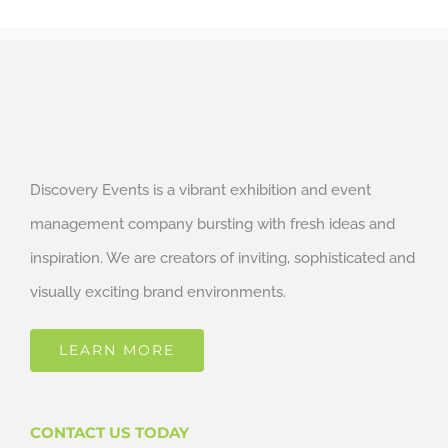
Discovery Events is a vibrant exhibition and event
management company bursting with fresh ideas and
inspiration. We are creators of inviting, sophisticated and
visually exciting brand environments.
LEARN MORE
CONTACT US TODAY