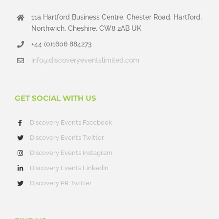
11a Hartford Business Centre, Chester Road, Hartford,
Northwich, Cheshire, CW8 2AB UK
+44 (0)1606 884273
info@discoveryeventslimited.com
GET SOCIAL WITH US
Discovery Events Facebook
Discovery Events Twitter
Discovery Events Instagram
Discovery Events LinkedIn
Discovery PR Twitter