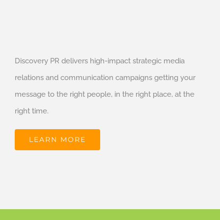
Discovery PR delivers high-impact strategic media
relations and communication campaigns getting your
message to the right people, in the right place, at the
right time.
LEARN MORE