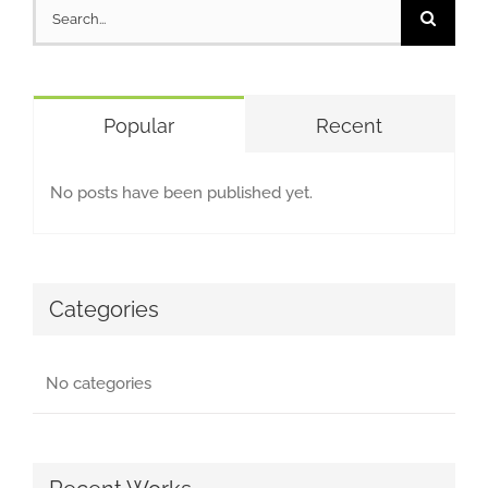
Search
for:
Popular
Recent
No posts have been published yet.
Categories
No categories