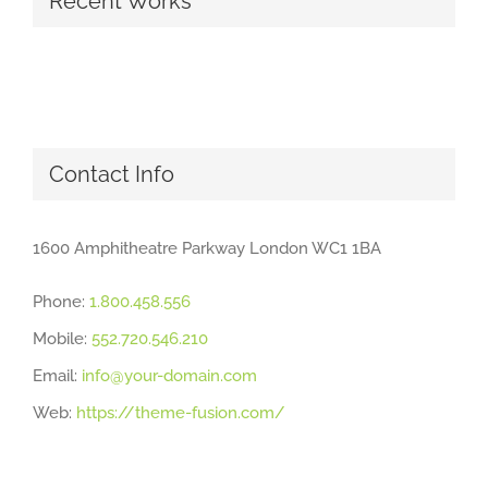
Recent Works
Contact Info
1600 Amphitheatre Parkway London WC1 1BA
Phone:
1.800.458.556
Mobile:
552.720.546.210
Email:
info@your-domain.com
Web:
https://theme-fusion.com/