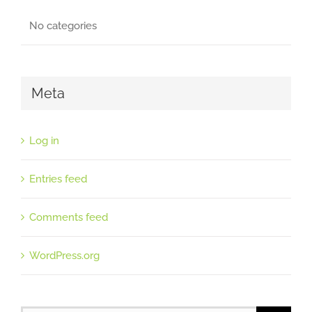
No categories
Meta
Log in
Entries feed
Comments feed
WordPress.org