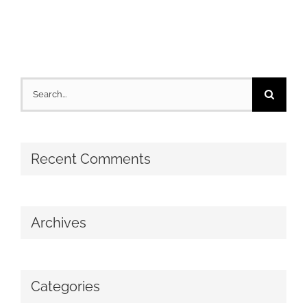
Search
for:
Recent Comments
Archives
Categories