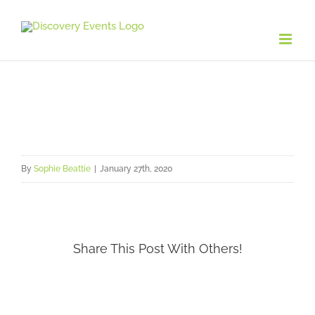
Skip
to
content
By
Sophie Beattie
|
January 27th, 2020
Share This Post With Others!