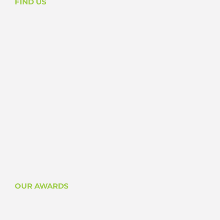
FIND US
OUR AWARDS