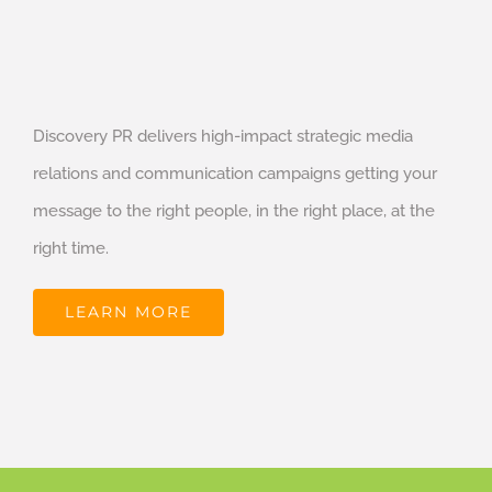
Discovery PR delivers high-impact strategic media
relations and communication campaigns getting your
message to the right people, in the right place, at the
right time.
LEARN MORE