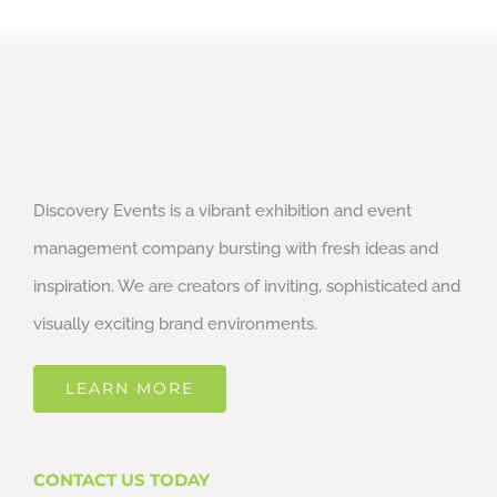
Discovery Events is a vibrant exhibition and event
management company bursting with fresh ideas and
inspiration. We are creators of inviting, sophisticated and
visually exciting brand environments.
LEARN MORE
CONTACT US TODAY