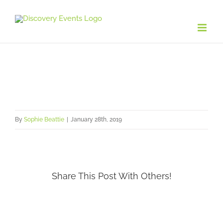
Skip
to
content
By
Sophie Beattie
|
January 28th, 2019
Share This Post With Others!