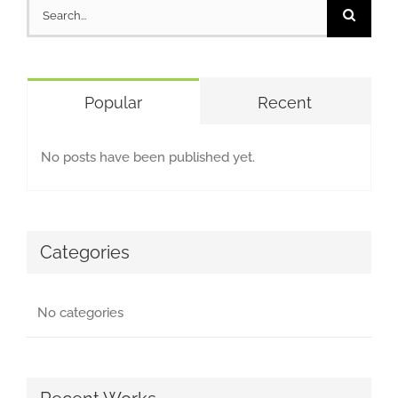
Search
for:
Popular
Recent
No posts have been published yet.
Categories
No categories