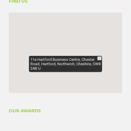
FIND US
11a Hartford Business Centre, Chester
Road, Hartford, Northwich, Cheshire, CW8
2AB U
OUR AWARDS