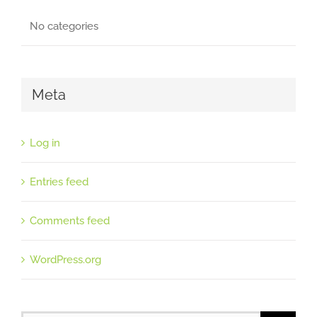
No categories
Meta
Log in
Entries feed
Comments feed
WordPress.org