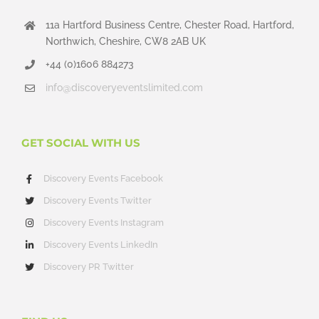
11a Hartford Business Centre, Chester Road, Hartford,
Northwich, Cheshire, CW8 2AB UK
+44 (0)1606 884273
info@discoveryeventslimited.com
GET SOCIAL WITH US
Discovery Events Facebook
Discovery Events Twitter
Discovery Events Instagram
Discovery Events LinkedIn
Discovery PR Twitter