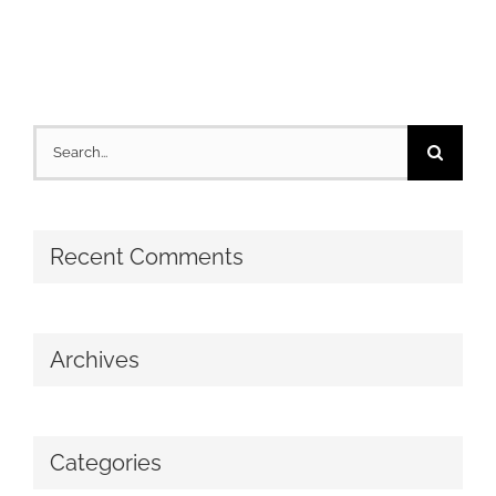
Search
for:
Recent Comments
Archives
Categories