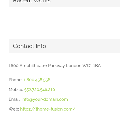
Recent Works
Contact Info
1600 Amphitheatre Parkway London WC1 1BA
Phone:
1.800.458.556
Mobile:
552.720.546.210
Email:
info@your-domain.com
Web:
https://theme-fusion.com/