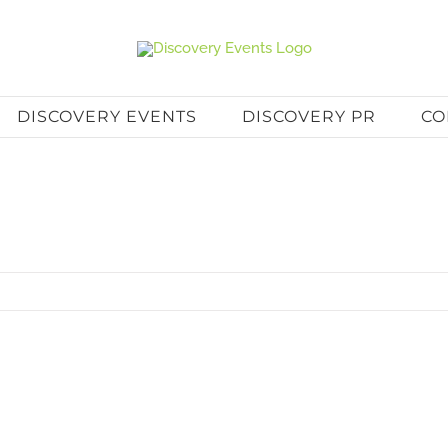
DISCOVERY EVENTS
DISCOVERY PR
CO