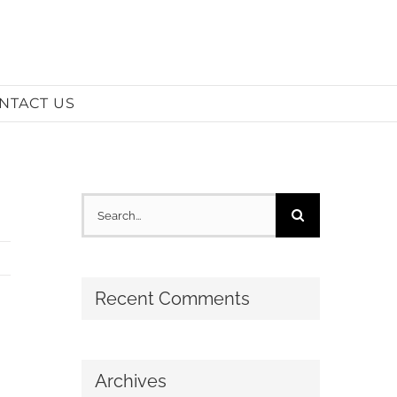
NTACT US
Search
for:
Recent Comments
Archives