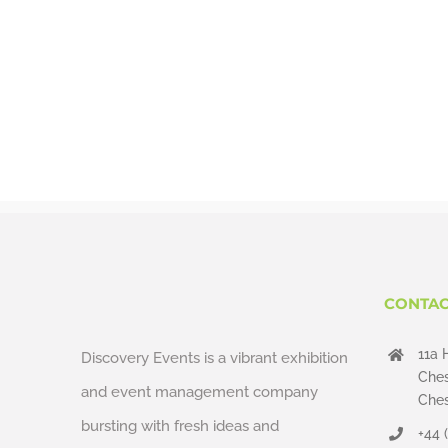
CONTAC
11a 
Discovery Events is a vibrant exhibition
Ches
and event management company
Ches
bursting with fresh ideas and
+44 