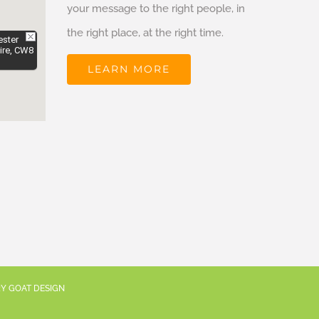
your message to the right people, in
the right place, at the right time.
ester
ire, CW8
LEARN MORE
RY GOAT DESIGN