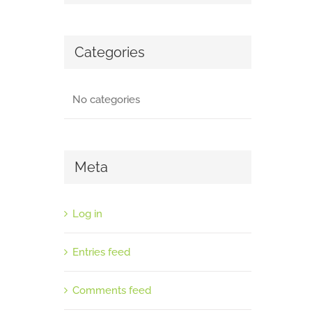
Categories
No categories
Meta
Log in
Entries feed
Comments feed