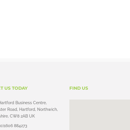
T US TODAY
FIND US
Hartford Business Centre,
ter Road, Hartford, Northwich,
hire, CW8 2AB UK
(0)1606 884273