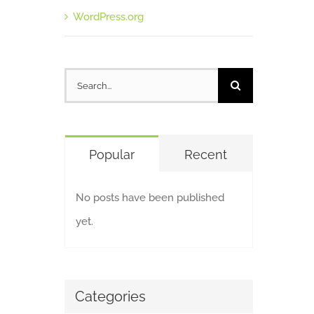
WordPress.org
Search
for:
Popular
Recent
No posts have been published
yet.
Categories