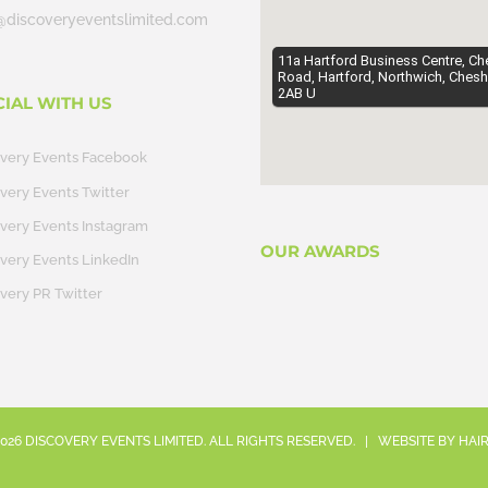
@discoveryeventslimited.com
11a Hartford Business Centre, Ch
Road, Hartford, Northwich, Chesh
2AB U
CIAL WITH US
overy Events Facebook
very Events Twitter
very Events Instagram
OUR AWARDS
very Events LinkedIn
very PR Twitter
026
DISCOVERY EVENTS LIMITED. ALL RIGHTS RESERVED. | WEBSITE BY
HAI