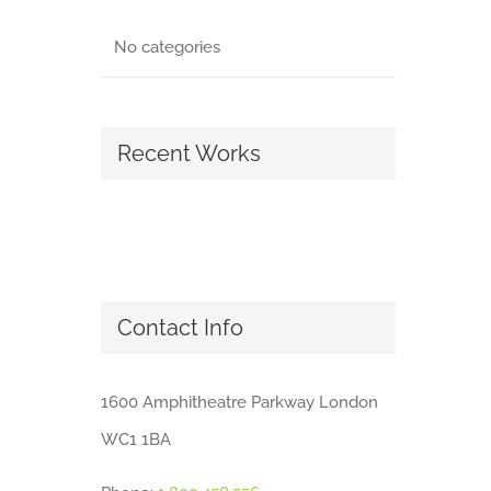
No categories
Recent Works
Contact Info
1600 Amphitheatre Parkway London
WC1 1BA