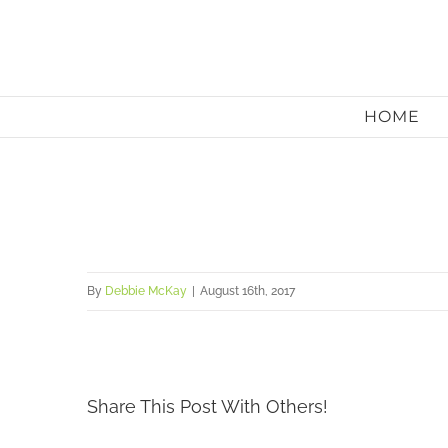
Skip
to
content
HOME
By
Debbie McKay
|
August 16th, 2017
Share This Post With Others!