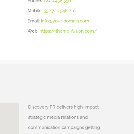
Phone:
1.800.458.556
Mobile:
552.720.546.210
Email:
info@your-domain.com
Web:
https://theme-fusion.com/
Discovery PR delivers high-impact
strategic media relations and
communication campaigns getting