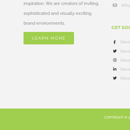
inspiration. We are creators of inviting,
info
sophisticated and visually exciting
brand environments.
GET SO
LEARN MORE
Disc
Disco
Disco
Disco
Disco
COPYRIGHT ©
2