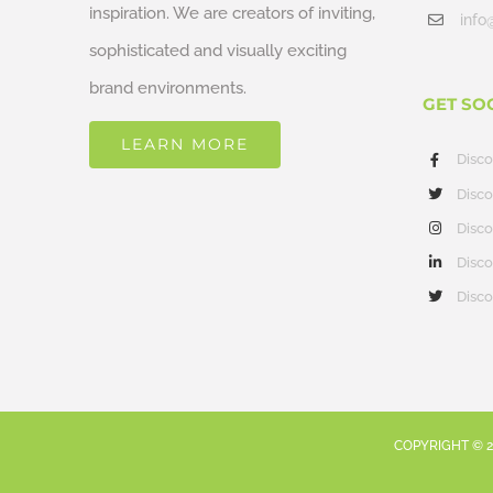
inspiration. We are creators of inviting,
info
sophisticated and visually exciting
brand environments.
GET SO
LEARN MORE
Disc
Disco
Disco
Disco
Disco
COPYRIGHT ©
2