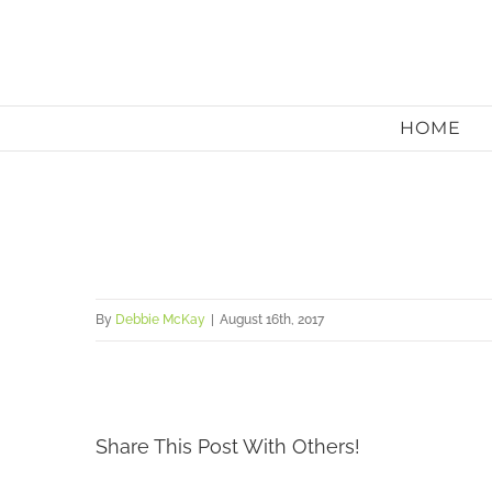
Skip
to
content
HOME
By
Debbie McKay
|
August 16th, 2017
Share This Post With Others!