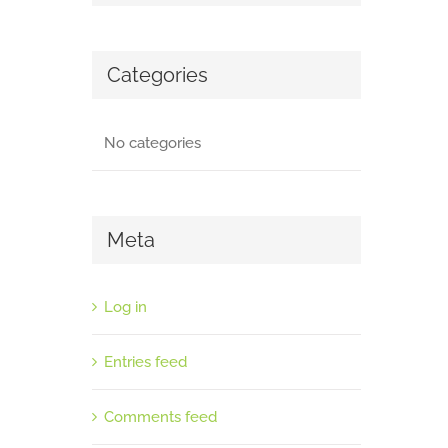
Categories
No categories
Meta
Log in
Entries feed
Comments feed