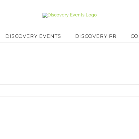
DISCOVERY EVENTS
DISCOVERY PR
CO