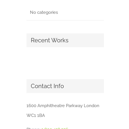
No categories
Recent Works
Contact Info
1600 Amphitheatre Parkway London
WC1 1BA