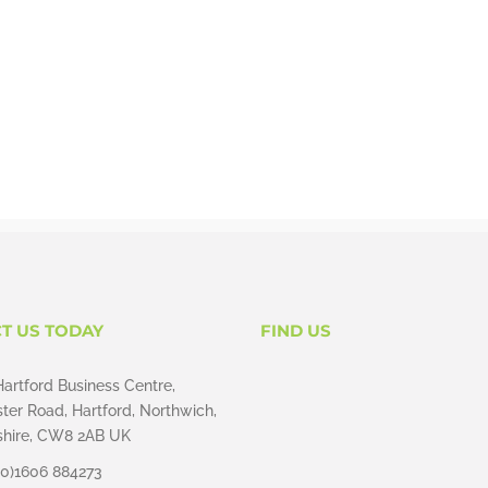
T US TODAY
FIND US
Hartford Business Centre,
ter Road, Hartford, Northwich,
hire, CW8 2AB UK
(0)1606 884273