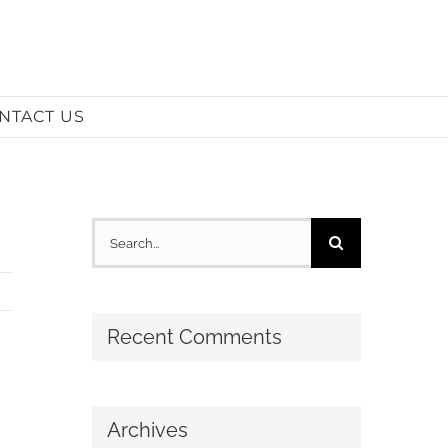
NTACT US
Search
for:
Recent Comments
Archives