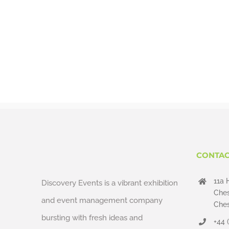
CONTAC
11a 
Discovery Events is a vibrant exhibition
Ches
and event management company
Ches
bursting with fresh ideas and
+44 