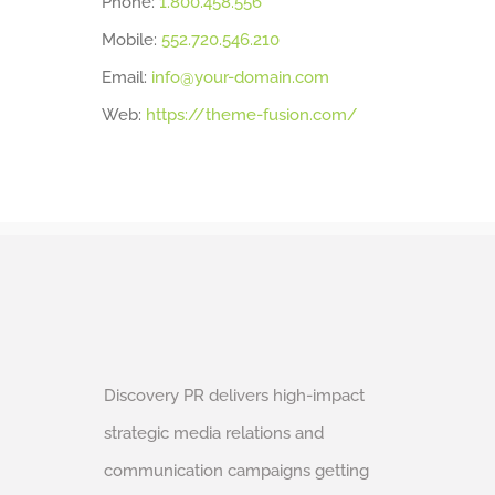
Phone:
1.800.458.556
Mobile:
552.720.546.210
Email:
info@your-domain.com
Web:
https://theme-fusion.com/
Discovery PR delivers high-impact
strategic media relations and
communication campaigns getting