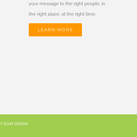
your message to the right people, in
the right place, at the right time.
LEARN MORE
RY GOAT DESIGN