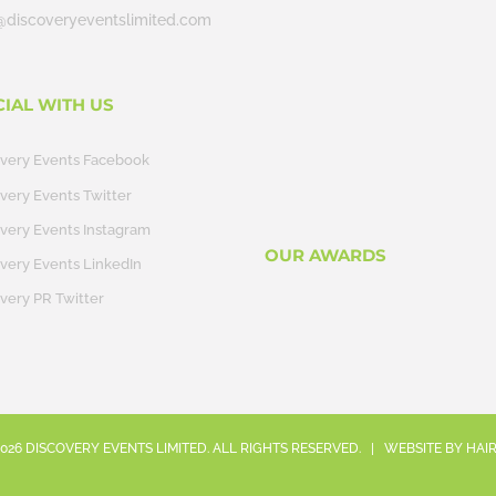
@discoveryeventslimited.com
CIAL WITH US
overy Events Facebook
very Events Twitter
very Events Instagram
OUR AWARDS
very Events LinkedIn
very PR Twitter
026
DISCOVERY EVENTS LIMITED. ALL RIGHTS RESERVED. | WEBSITE BY
HAI