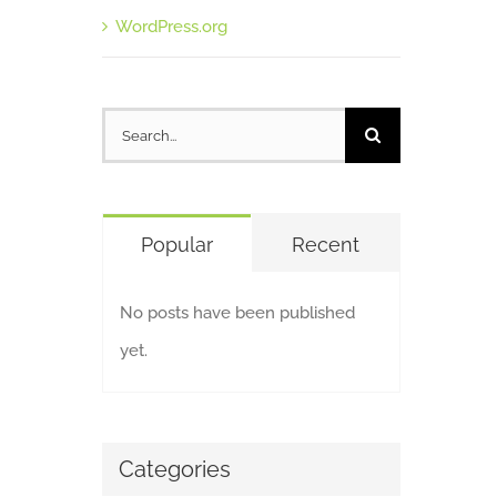
WordPress.org
Search
for:
Popular
Recent
No posts have been published
yet.
Categories