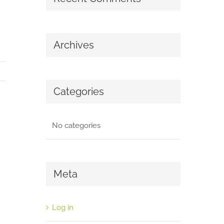
Archives
Categories
No categories
Meta
Log in