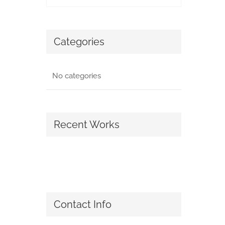
Categories
No categories
Recent Works
Contact Info