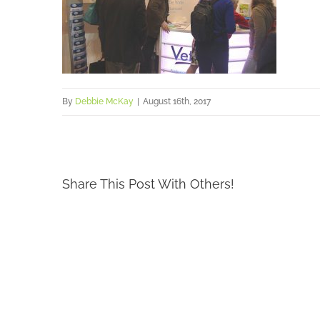
By
Debbie McKay
|
August 16th, 2017
Share This Post With Others!