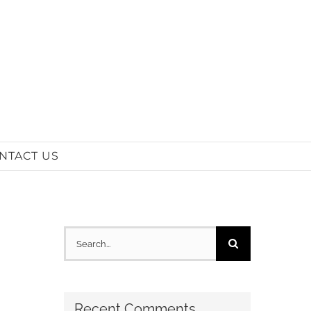
NTACT US
Search
for:
Recent Comments