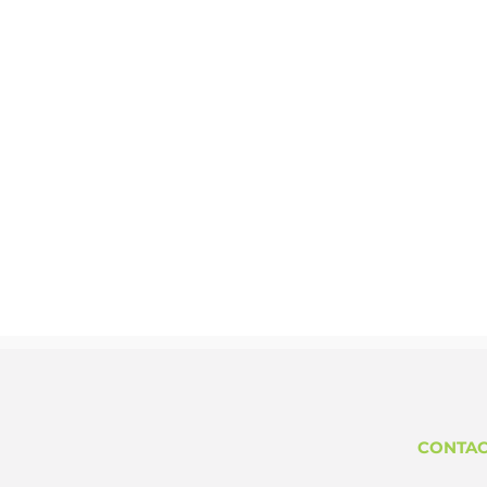
CONTAC