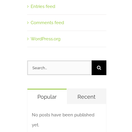
Entries feed
Comments feed
WordPress.org
Search
for:
Popular
Recent
No posts have been published
yet.