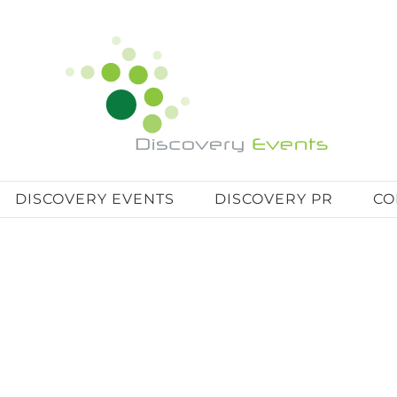
DISCOVERY EVENTS
DISCOVERY PR
CO