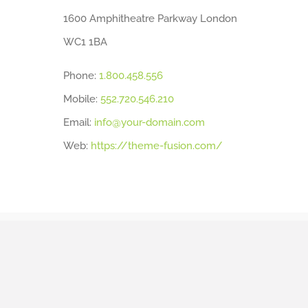
1600 Amphitheatre Parkway London
WC1 1BA
Phone:
1.800.458.556
Mobile:
552.720.546.210
Email:
info@your-domain.com
Web:
https://theme-fusion.com/