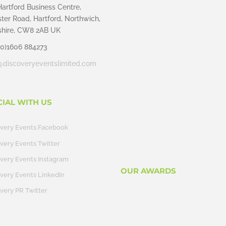
Hartford Business Centre,
ter Road, Hartford, Northwich,
hire, CW8 2AB UK
(0)1606 884273
@discoveryeventslimited.com
CIAL WITH US
overy Events Facebook
very Events Twitter
very Events Instagram
OUR AWARDS
very Events LinkedIn
very PR Twitter