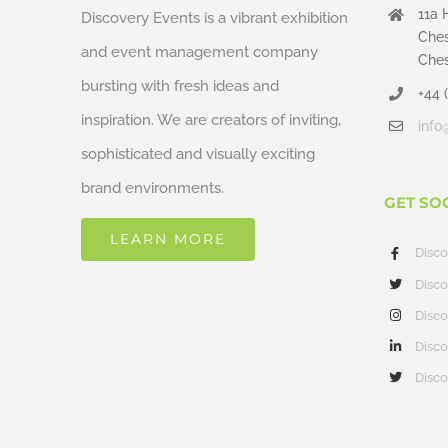
11a 
Discovery Events is a vibrant exhibition
Ches
and event management company
Ches
bursting with fresh ideas and
+44 
inspiration. We are creators of inviting,
info
sophisticated and visually exciting
brand environments.
GET SO
LEARN MORE
Disc
Disco
Disco
Disco
Disco