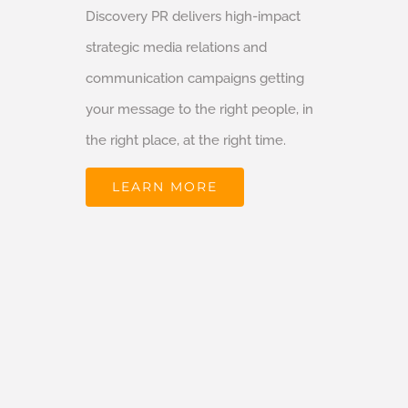
Discovery PR delivers high-impact
strategic media relations and
communication campaigns getting
your message to the right people, in
the right place, at the right time.
LEARN MORE