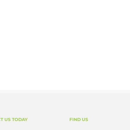
T US TODAY
FIND US