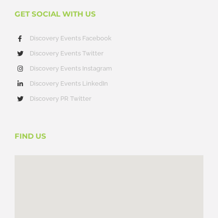
GET SOCIAL WITH US
Discovery Events Facebook
Discovery Events Twitter
Discovery Events Instagram
Discovery Events LinkedIn
Discovery PR Twitter
FIND US