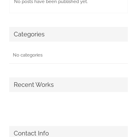
No posts have been published yet.
Categories
No categories
Recent Works
Contact Info