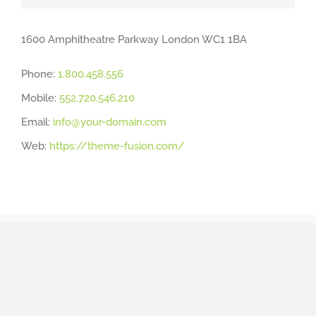
1600 Amphitheatre Parkway London WC1 1BA
Phone:
1.800.458.556
Mobile:
552.720.546.210
Email:
info@your-domain.com
Web:
https://theme-fusion.com/