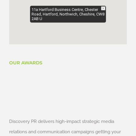
11a Hartford Business Centre, Chester
Road, Hartford, Northwich, Cheshire, CW8
2AB U
OUR AWARDS
Discovery PR delivers high-impact strategic media
relations and communication campaigns getting your