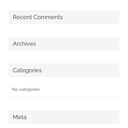
Recent Comments
Archives
Categories
No categories
Meta