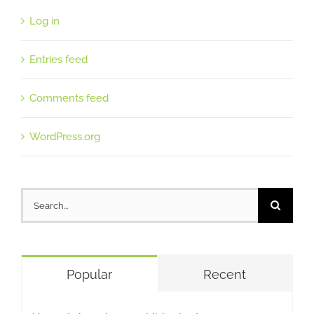
Log in
Entries feed
Comments feed
WordPress.org
Search
for:
Popular
Recent