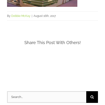
By
Debbie McKay
|
August 16th, 2017
Share This Post With Others!
Search
for: