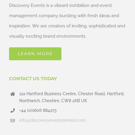
Discovery Events is a vibrant exhibition and event
management company bursting with fresh ideas and
inspiration. We are creators of inviting, sophisticated and
visually exciting brand environments.
LEARN MORE
CONTACT US TODAY
11a Hartford Business Centre, Chester Road, Hartford,
Northwich, Cheshire, CW8 2AB UK
+44 (0)1606 884273
info@discoveryeventslimited.com