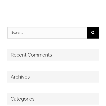
Search
for:
Recent Comments
Archives
Categories