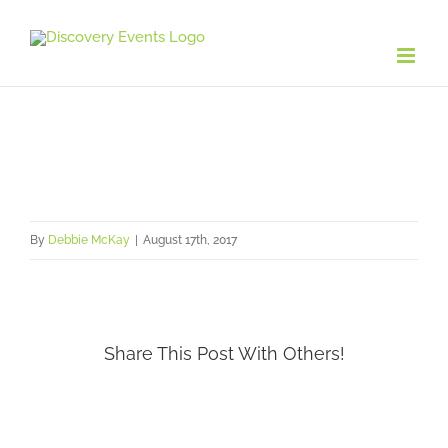
Skip
to
content
By
Debbie McKay
|
August 17th, 2017
Share This Post With Others!