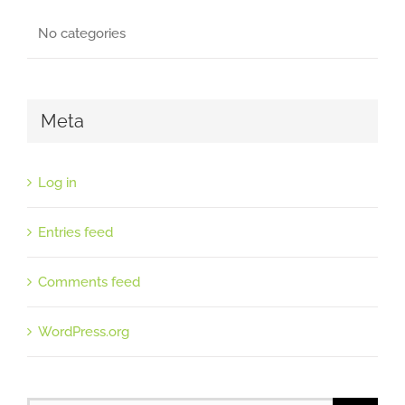
No categories
Meta
Log in
Entries feed
Comments feed
WordPress.org