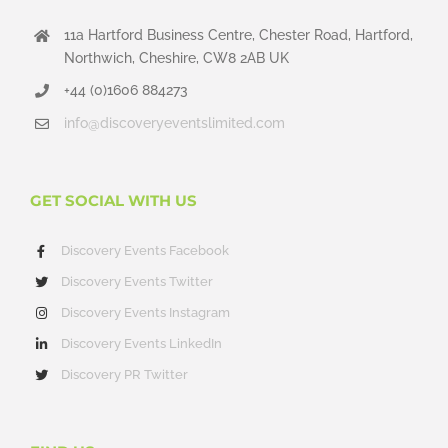
11a Hartford Business Centre, Chester Road, Hartford,
Northwich, Cheshire, CW8 2AB UK
+44 (0)1606 884273
info@discoveryeventslimited.com
GET SOCIAL WITH US
Discovery Events Facebook
Discovery Events Twitter
Discovery Events Instagram
Discovery Events LinkedIn
Discovery PR Twitter