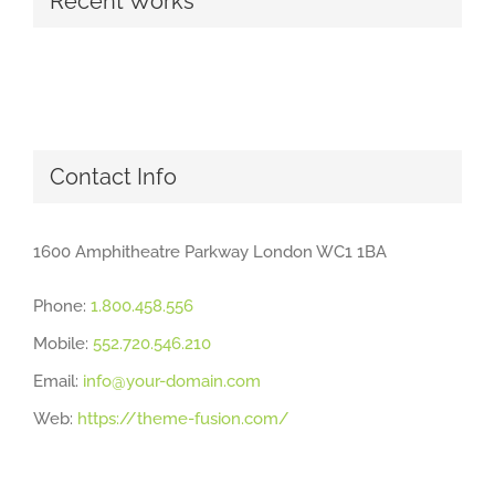
Recent Works
Contact Info
1600 Amphitheatre Parkway London WC1 1BA
Phone:
1.800.458.556
Mobile:
552.720.546.210
Email:
info@your-domain.com
Web:
https://theme-fusion.com/