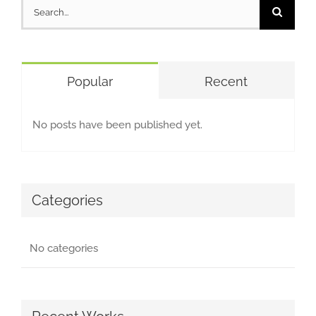
Search
for:
Popular
Recent
No posts have been published yet.
Categories
No categories