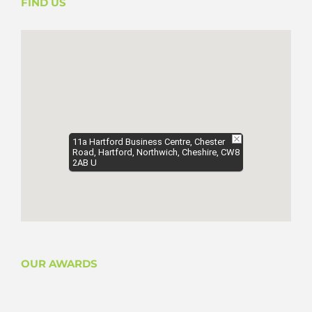
FIND US
11a Hartford Business Centre, Chester
Road, Hartford, Northwich, Cheshire, CW8
2AB U
OUR AWARDS