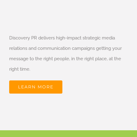
Discovery PR delivers high-impact strategic media
relations and communication campaigns getting your
message to the right people, in the right place, at the
right time.
LEARN MORE