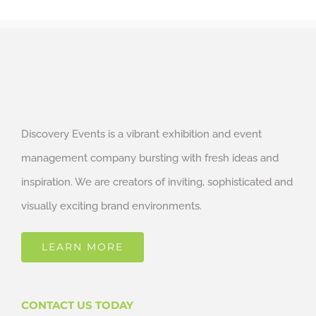
Discovery Events is a vibrant exhibition and event
management company bursting with fresh ideas and
inspiration. We are creators of inviting, sophisticated and
visually exciting brand environments.
LEARN MORE
CONTACT US TODAY