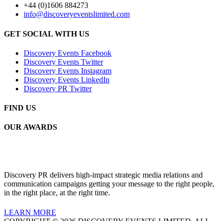
+44 (0)1606 884273
info@discoveryeventslimited.com
GET SOCIAL WITH US
Discovery Events Facebook
Discovery Events Twitter
Discovery Events Instagram
Discovery Events LinkedIn
Discovery PR Twitter
FIND US
OUR AWARDS
Discovery PR delivers high-impact strategic media relations and
communication campaigns getting your message to the right people,
in the right place, at the right time.
LEARN MORE