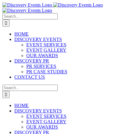
Skip
to
content
Search
for:
HOME
DISCOVERY EVENTS
EVENT SERVICES
EVENT GALLERY
OUR AWARDS
DISCOVERY PR
PR SERVICES
PR CASE STUDIES
CONTACT US
Search
for:
HOME
DISCOVERY EVENTS
EVENT SERVICES
EVENT GALLERY
OUR AWARDS
DISCOVERY PR