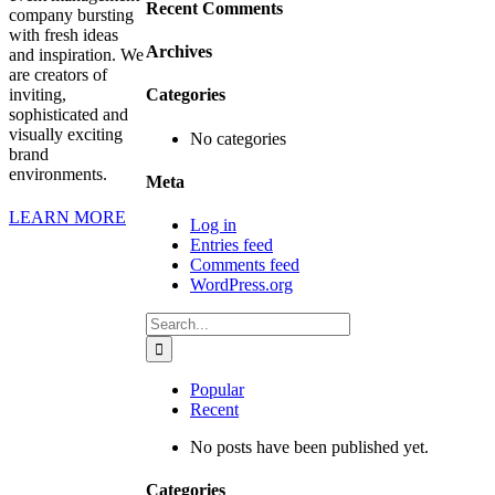
Recent Comments
company bursting
with fresh ideas
Archives
and inspiration. We
are creators of
inviting,
Categories
sophisticated and
visually exciting
No categories
brand
environments.
Meta
LEARN MORE
Log in
Entries feed
Comments feed
WordPress.org
Search
for:
Popular
Recent
No posts have been published yet.
Categories