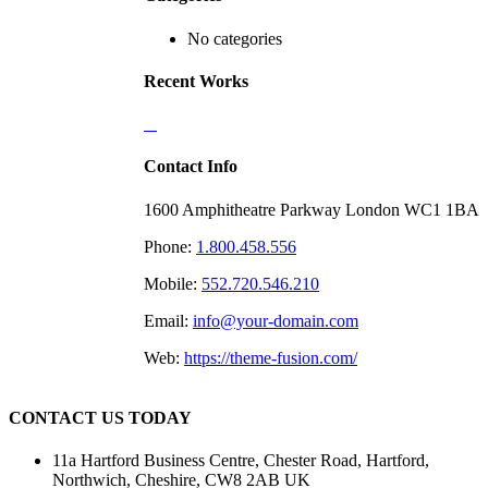
No categories
Recent Works
Contact Info
1600 Amphitheatre Parkway London WC1 1BA
Phone:
1.800.458.556
Mobile:
552.720.546.210
Email:
info@your-domain.com
Web:
https://theme-fusion.com/
CONTACT US TODAY
11a Hartford Business Centre, Chester Road, Hartford,
Northwich, Cheshire, CW8 2AB UK