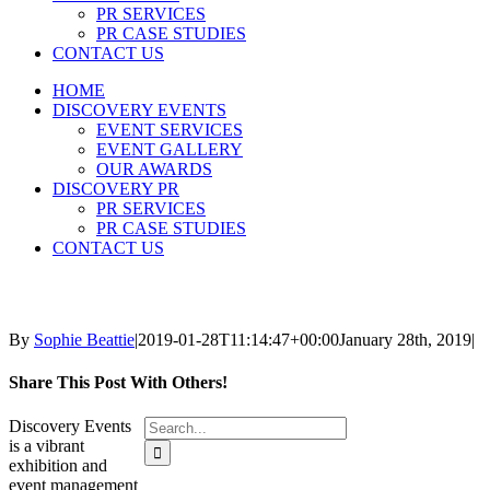
PR SERVICES
PR CASE STUDIES
CONTACT US
HOME
DISCOVERY EVENTS
EVENT SERVICES
EVENT GALLERY
OUR AWARDS
DISCOVERY PR
PR SERVICES
PR CASE STUDIES
CONTACT US
By
Sophie Beattie
|
2019-01-28T11:14:47+00:00
January 28th, 2019
|
Share This Post With Others!
Search
Discovery Events
for:
is a vibrant
exhibition and
event management