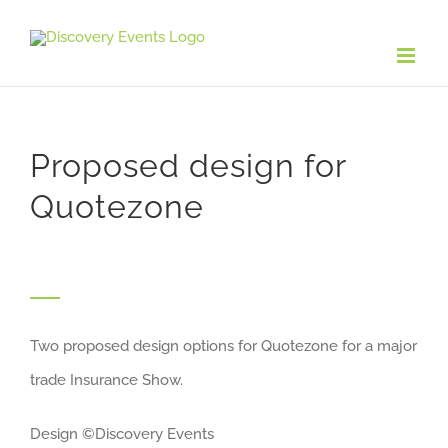
Skip
to
content
Proposed design for
Quotezone
Two proposed design options for Quotezone for a major
trade Insurance Show.
Design ©Discovery Events