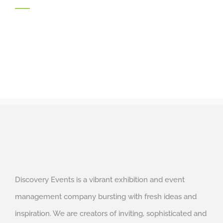
Discovery Events is a vibrant exhibition and event
management company bursting with fresh ideas and
inspiration. We are creators of inviting, sophisticated and