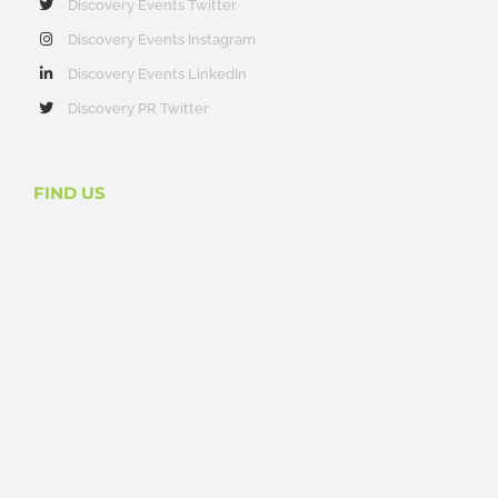
Discovery Events Twitter
Discovery Events Instagram
Discovery Events LinkedIn
Discovery PR Twitter
FIND US