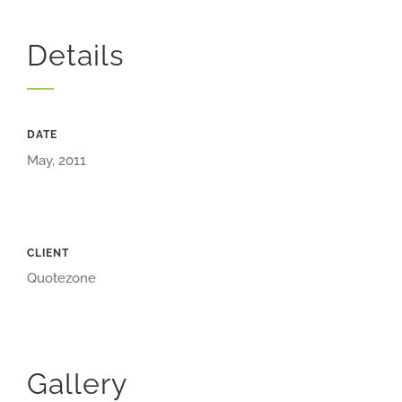
Details
DATE
May, 2011
CLIENT
Quotezone
Gallery