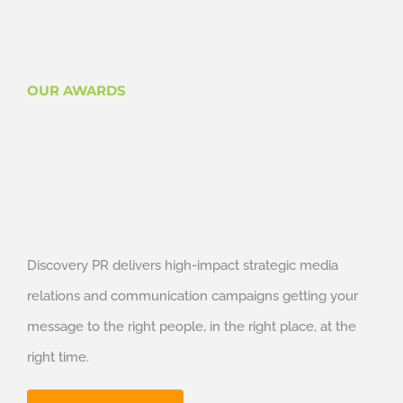
OUR AWARDS
Discovery PR delivers high-impact strategic media
relations and communication campaigns getting your
message to the right people, in the right place, at the
right time.