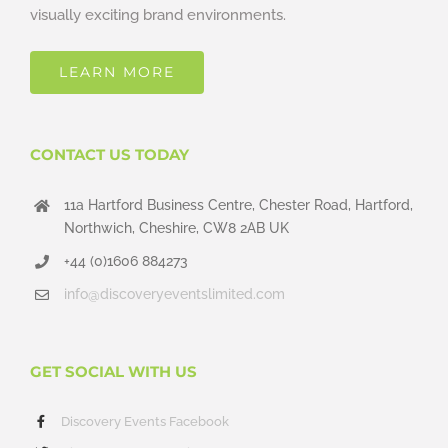
visually exciting brand environments.
LEARN MORE
CONTACT US TODAY
11a Hartford Business Centre, Chester Road, Hartford,
Northwich, Cheshire, CW8 2AB UK
+44 (0)1606 884273
info@discoveryeventslimited.com
GET SOCIAL WITH US
Discovery Events Facebook