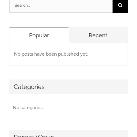
Search
for:
Popular
Recent
No posts have been published yet.
Categories
No categories