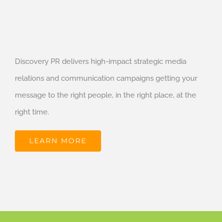
Discovery PR delivers high-impact strategic media
relations and communication campaigns getting your
message to the right people, in the right place, at the
right time.
LEARN MORE