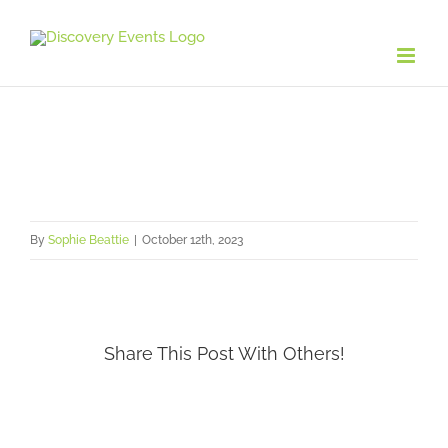
Skip
to
content
By
Sophie Beattie
|
October 12th, 2023
Share This Post With Others!