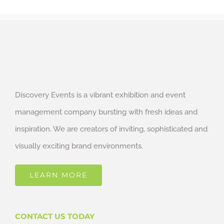
Discovery Events is a vibrant exhibition and event
management company bursting with fresh ideas and
inspiration. We are creators of inviting, sophisticated and
visually exciting brand environments.
LEARN MORE
CONTACT US TODAY