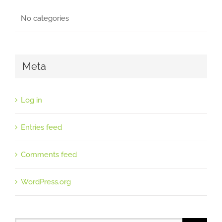
No categories
Meta
Log in
Entries feed
Comments feed
WordPress.org