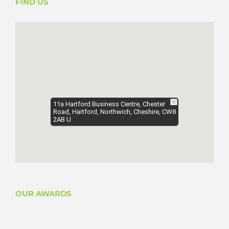
FIND US
11a Hartford Business Centre, Chester
Road, Hartford, Northwich, Cheshire, CW8
2AB U
OUR AWARDS