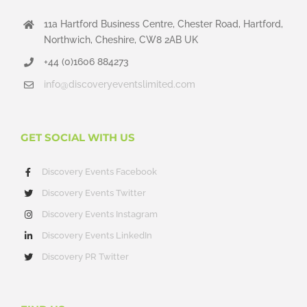
11a Hartford Business Centre, Chester Road, Hartford,
Northwich, Cheshire, CW8 2AB UK
+44 (0)1606 884273
info@discoveryeventslimited.com
GET SOCIAL WITH US
Discovery Events Facebook
Discovery Events Twitter
Discovery Events Instagram
Discovery Events LinkedIn
Discovery PR Twitter