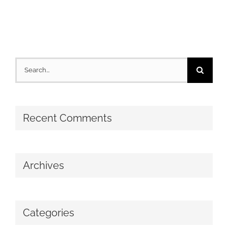
Search
for:
Recent Comments
Archives
Categories