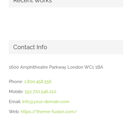
Recent Works
Contact Info
1600 Amphitheatre Parkway London WC1 1BA
Phone:
1.800.458.556
Mobile:
552.720.546.210
Email:
info@your-domain.com
Web:
https://theme-fusion.com/