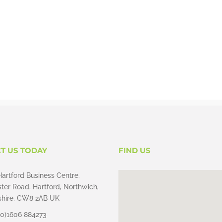
T US TODAY
FIND US
Hartford Business Centre,
ter Road, Hartford, Northwich,
hire, CW8 2AB UK
(0)1606 884273