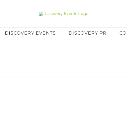
DISCOVERY EVENTS
DISCOVERY PR
CO