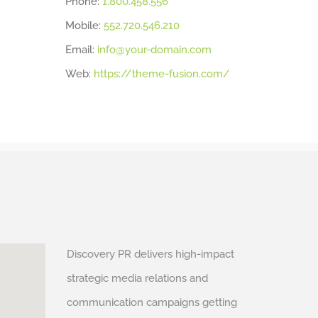
Phone:
1.800.458.556
Mobile:
552.720.546.210
Email:
info@your-domain.com
Web:
https://theme-fusion.com/
Discovery PR delivers high-impact
strategic media relations and
communication campaigns getting