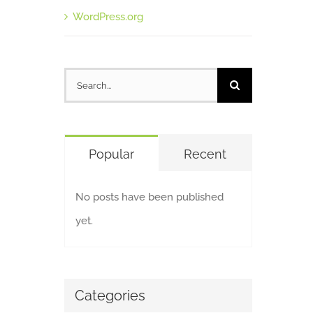
WordPress.org
Search
for:
Popular
Recent
No posts have been published
yet.
Categories