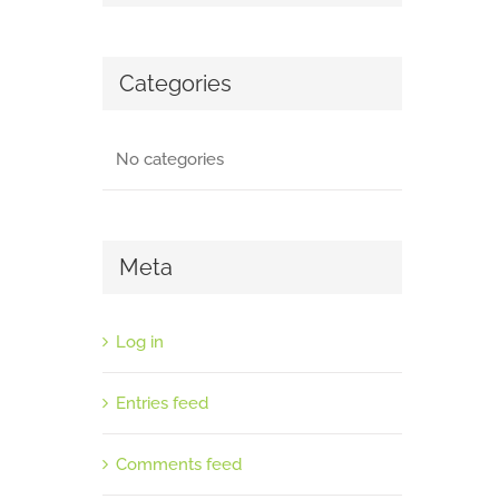
Categories
No categories
Meta
Log in
Entries feed
Comments feed