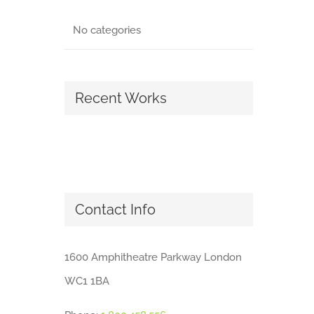
No categories
Recent Works
Contact Info
1600 Amphitheatre Parkway London
WC1 1BA