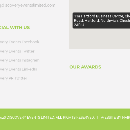
@discoveryeventslimited.com
11a Hartford Business Centre, Ch
Road, Hartford, Northwich, Chesh
2AB U
CIAL WITH US
overy Events Facebook
very Events Twitter
very Events Instagram
OUR AWARDS
very Events LinkedIn
very PR Twitter
026
DISCOVERY EVENTS LIMITED. ALL RIGHTS RESERVED. | WEBSITE BY
HAI