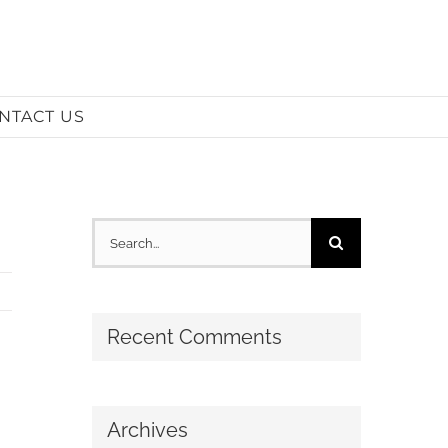
NTACT US
Search
for:
Recent Comments
Archives