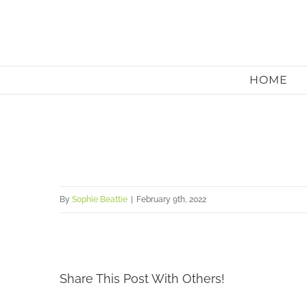
Skip
to
content
HOME
By
Sophie Beattie
|
February 9th, 2022
Share This Post With Others!