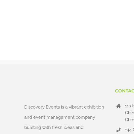
CONTAC
11a 
Discovery Events is a vibrant exhibition
Ches
and event management company
Ches
bursting with fresh ideas and
+44 