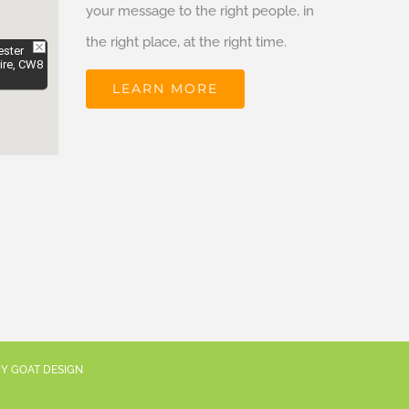
your message to the right people, in
the right place, at the right time.
ester
ire, CW8
LEARN MORE
RY GOAT DESIGN