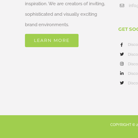
inspiration. We are creators of inviting,
info
sophisticated and visually exciting
brand environments.
GET SO
LEARN MORE
Disc
Disco
Disco
Disco
Disco
COPYRIGHT ©
2