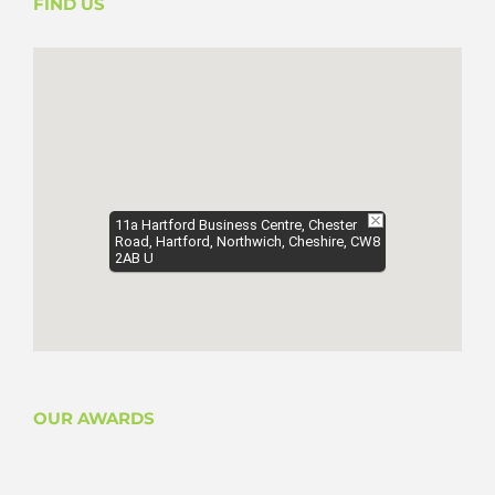
FIND US
11a Hartford Business Centre, Chester
Road, Hartford, Northwich, Cheshire, CW8
2AB U
OUR AWARDS