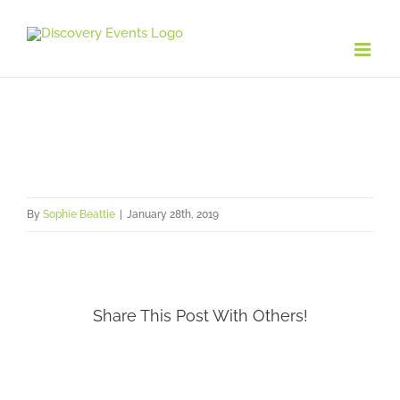
Skip
to
content
By
Sophie Beattie
|
January 28th, 2019
Share This Post With Others!