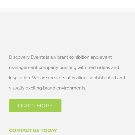
Discovery Events is a vibrant exhibition and event
management company bursting with fresh ideas and
inspiration. We are creators of inviting, sophisticated and
visually exciting brand environments.
LEARN MORE
CONTACT US TODAY