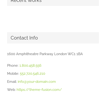
Recent Works
Contact Info
1600 Amphitheatre Parkway London WC1 1BA
Phone:
1.800.458.556
Mobile:
552.720.546.210
Email:
info@your-domain.com
Web:
https://theme-fusion.com/