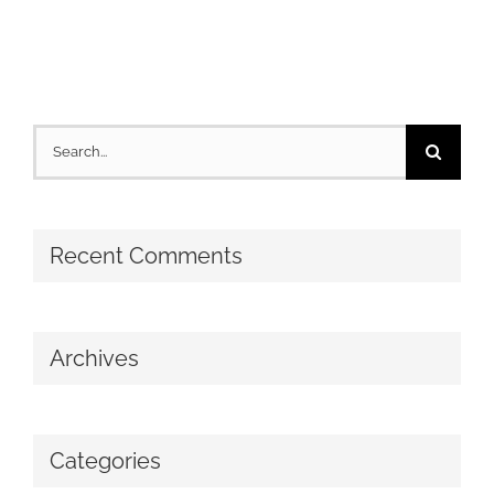
Search
for:
Recent Comments
Archives
Categories