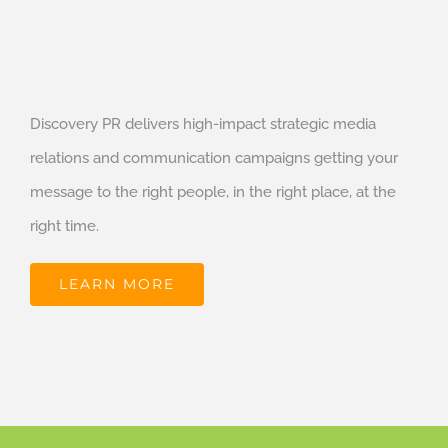
Discovery PR delivers high-impact strategic media
relations and communication campaigns getting your
message to the right people, in the right place, at the
right time.
LEARN MORE