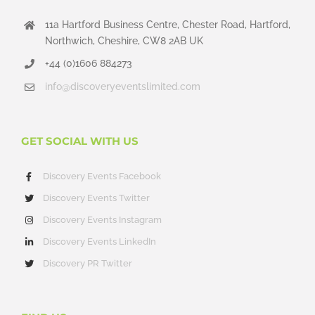
11a Hartford Business Centre, Chester Road, Hartford,
Northwich, Cheshire, CW8 2AB UK
+44 (0)1606 884273
info@discoveryeventslimited.com
GET SOCIAL WITH US
Discovery Events Facebook
Discovery Events Twitter
Discovery Events Instagram
Discovery Events LinkedIn
Discovery PR Twitter