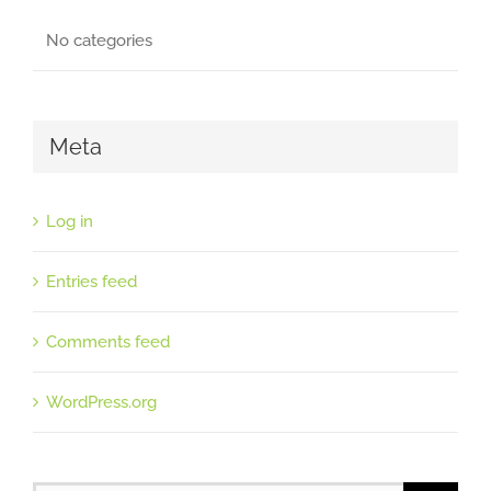
No categories
Meta
Log in
Entries feed
Comments feed
WordPress.org