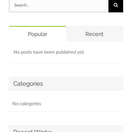
Search
for:
Popular
Recent
No posts have been published yet.
Categories
No categories