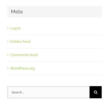
Meta
Log in
Entries feed
Comments feed
WordPress.org
Search
for: