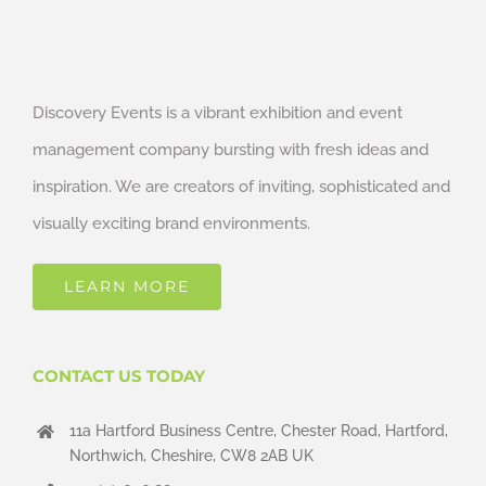
Discovery Events is a vibrant exhibition and event
management company bursting with fresh ideas and
inspiration. We are creators of inviting, sophisticated and
visually exciting brand environments.
LEARN MORE
CONTACT US TODAY
11a Hartford Business Centre, Chester Road, Hartford,
Northwich, Cheshire, CW8 2AB UK