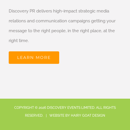
Discovery PR delivers high-impact strategic media
relations and communication campaigns getting your
message to the right people, in the right place, at the
right time.
LEARN MORE
COPYRIGHT ©
2026
DISCOVERY EVENTS LIMITED. ALL RIGHTS
RESERVED. | WEBSITE BY
HAIRY GOAT DESIGN