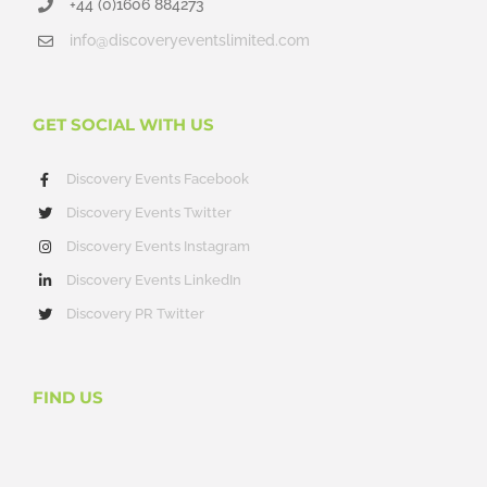
+44 (0)1606 884273
info@discoveryeventslimited.com
GET SOCIAL WITH US
Discovery Events Facebook
Discovery Events Twitter
Discovery Events Instagram
Discovery Events LinkedIn
Discovery PR Twitter
FIND US