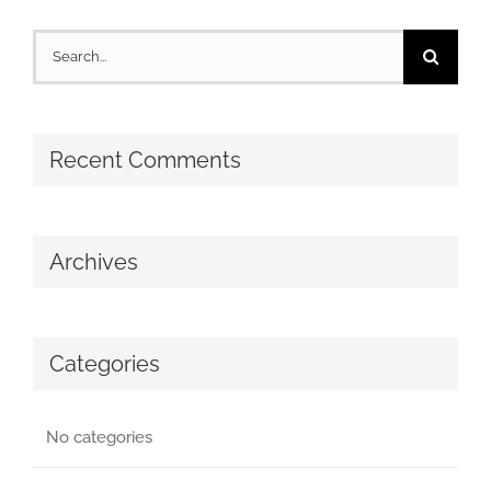
Search
for:
Recent Comments
Archives
Categories
No categories