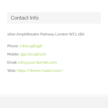
Contact Info
1600 Amphitheatre Parkway London WC1 1BA
Phone:
1.800.458.556
Mobile:
552.720.546.210
Email:
info@your-domain.com
Web:
https://theme-fusion.com/