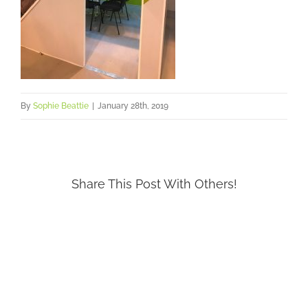
By
Sophie Beattie
|
January 28th, 2019
Share This Post With Others!