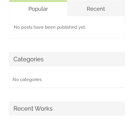
Popular
Recent
No posts have been published yet.
Categories
No categories
Recent Works