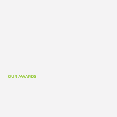
OUR AWARDS