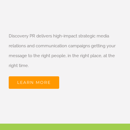
Discovery PR delivers high-impact strategic media
relations and communication campaigns getting your
message to the right people, in the right place, at the
right time.
LEARN MORE