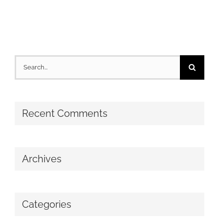
Search
for:
Recent Comments
Archives
Categories