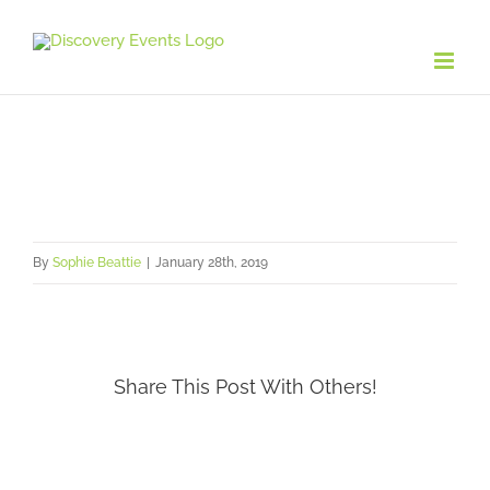
Skip
to
content
By
Sophie Beattie
|
January 28th, 2019
Share This Post With Others!