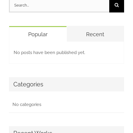
Search
for:
Popular
Recent
No posts have been published yet.
Categories
No categories