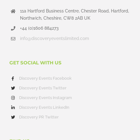
11a Hartford Business Centre, Chester Road, Hartford,
Northwich, Cheshire, CW8 2AB UK
+44 (0)1606 884273
info@discoveryeventslimited.com
GET SOCIAL WITH US
Discovery Events Facebook
Discovery Events Twitter
Discovery Events Instagram
Discovery Events LinkedIn
Discovery PR Twitter