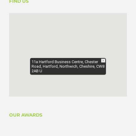
FIND US
11a Hartford Business Centre, Chester
Road, Hartford, Northwich, Cheshire, CW8
2AB U
OUR AWARDS