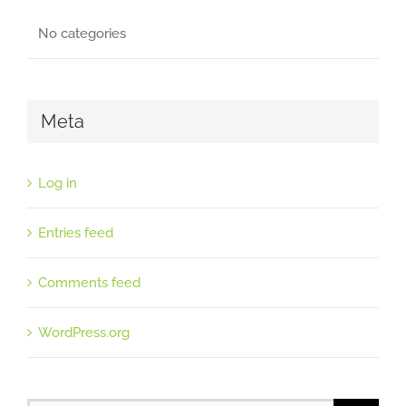
No categories
Meta
Log in
Entries feed
Comments feed
WordPress.org