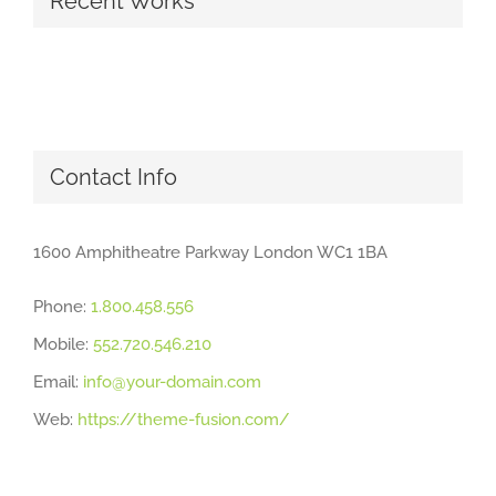
Recent Works
Contact Info
1600 Amphitheatre Parkway London WC1 1BA
Phone:
1.800.458.556
Mobile:
552.720.546.210
Email:
info@your-domain.com
Web:
https://theme-fusion.com/