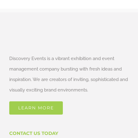
Discovery Events is a vibrant exhibition and event
management company bursting with fresh ideas and
inspiration. We are creators of inviting, sophisticated and
visually exciting brand environments.
LEARN MORE
CONTACT US TODAY