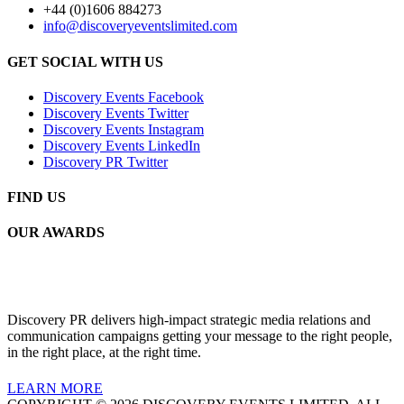
+44 (0)1606 884273
info@discoveryeventslimited.com
GET SOCIAL WITH US
Discovery Events Facebook
Discovery Events Twitter
Discovery Events Instagram
Discovery Events LinkedIn
Discovery PR Twitter
FIND US
OUR AWARDS
Discovery PR delivers high-impact strategic media relations and
communication campaigns getting your message to the right people,
in the right place, at the right time.
LEARN MORE