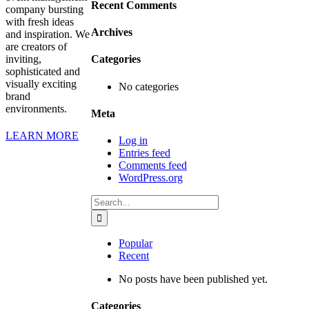
Recent Comments
company bursting
with fresh ideas
Archives
and inspiration. We
are creators of
inviting,
Categories
sophisticated and
visually exciting
No categories
brand
environments.
Meta
LEARN MORE
Log in
Entries feed
Comments feed
WordPress.org
Search
for:
Popular
Recent
No posts have been published yet.
Categories