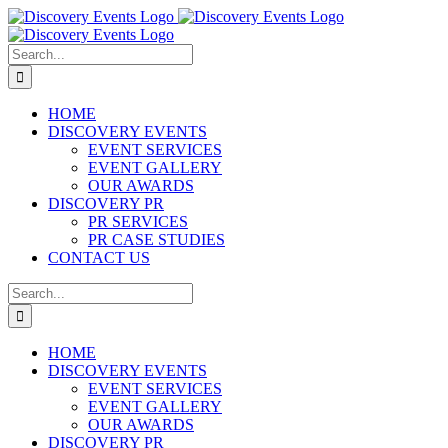
Skip
to
content
Search
for:
HOME
DISCOVERY EVENTS
EVENT SERVICES
EVENT GALLERY
OUR AWARDS
DISCOVERY PR
PR SERVICES
PR CASE STUDIES
CONTACT US
Search
for:
HOME
DISCOVERY EVENTS
EVENT SERVICES
EVENT GALLERY
OUR AWARDS
DISCOVERY PR