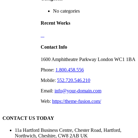
No categories
Recent Works
Contact Info
1600 Amphitheatre Parkway London WC1 1BA
Phone:
1.800.458.556
Mobile:
552.720.546.210
Email:
info@your-domain.com
Web:
https://theme-fusion.com/
CONTACT US TODAY
11a Hartford Business Centre, Chester Road, Hartford,
Northwich, Cheshire, CW8 2AB UK