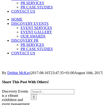
PR SERVICES
PR CASE STUDIES
CONTACT US
HOME
DISCOVERY EVENTS
EVENT SERVICES
EVENT GALLERY
OUR AWARDS
DISCOVERY PR
PR SERVICES
PR CASE STUDIES
CONTACT US
By
Debbie McKay
|
2017-08-16T23:47:35+01:00
August 16th, 2017
|
Share This Post With Others!
Search
Discovery Events
for:
is a vibrant
exhibition and
event management