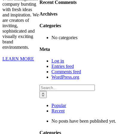
Recent Comments
company bursting
with fresh ideas
Archives
and inspiration. We
are creators of
inviting,
Categories
sophisticated and
visually exciting
No categories
brand
environments.
Meta
LEARN MORE
Log in
Entries feed
Comments feed
WordPress.org
Search
for:
Popular
Recent
No posts have been published yet.
Categories