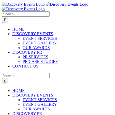
Skip
to
content
Search
for:
HOME
DISCOVERY EVENTS
EVENT SERVICES
EVENT GALLERY
OUR AWARDS
DISCOVERY PR
PR SERVICES
PR CASE STUDIES
CONTACT US
Search
for:
HOME
DISCOVERY EVENTS
EVENT SERVICES
EVENT GALLERY
OUR AWARDS
DISCOVERY PR