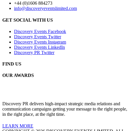
+44 (0)1606 884273
info@discoveryeventslimited.com
GET SOCIAL WITH US
Discovery Events Facebook
Discovery Events Twitter
Discovery Events Instagram
Discovery Events LinkedIn
Discovery PR Twitter
FIND US
OUR AWARDS
Discovery PR delivers high-impact strategic media relations and
communication campaigns getting your message to the right people,
in the right place, at the right time.
LEARN MORE