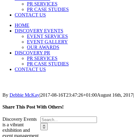
PR SERVICES
PR CASE STUDIES
CONTACT US
HOME
DISCOVERY EVENTS
EVENT SERVICES
EVENT GALLERY
OUR AWARDS
DISCOVERY PR
PR SERVICES
PR CASE STUDIES
CONTACT US
By
Debbie McKay
|
2017-08-16T23:47:26+01:00
August 16th, 2017
|
Share This Post With Others!
Search
Discovery Events
for:
is a vibrant
exhibition and
event management