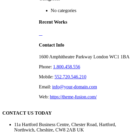
No categories
Recent Works
Contact Info
1600 Amphitheatre Parkway London WC1 1BA
Phone:
1.800.458.556
Mobile:
552.720.546.210
Email:
info@your-domain.com
Web:
https://theme-fusion.com/
CONTACT US TODAY
11a Hartford Business Centre, Chester Road, Hartford,
Northwich, Cheshire, CW8 2AB UK