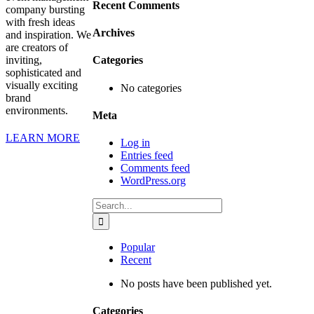
Recent Comments
company bursting
with fresh ideas
Archives
and inspiration. We
are creators of
inviting,
Categories
sophisticated and
visually exciting
No categories
brand
environments.
Meta
LEARN MORE
Log in
Entries feed
Comments feed
WordPress.org
Search
for:
Popular
Recent
No posts have been published yet.
Categories