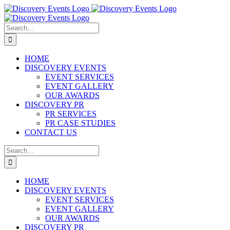
Skip
to
content
Search
for:
HOME
DISCOVERY EVENTS
EVENT SERVICES
EVENT GALLERY
OUR AWARDS
DISCOVERY PR
PR SERVICES
PR CASE STUDIES
CONTACT US
Search
for:
HOME
DISCOVERY EVENTS
EVENT SERVICES
EVENT GALLERY
OUR AWARDS
DISCOVERY PR