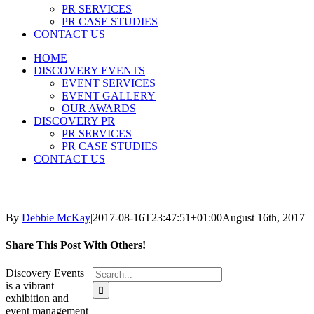
PR SERVICES
PR CASE STUDIES
CONTACT US
HOME
DISCOVERY EVENTS
EVENT SERVICES
EVENT GALLERY
OUR AWARDS
DISCOVERY PR
PR SERVICES
PR CASE STUDIES
CONTACT US
By
Debbie McKay
|
2017-08-16T23:47:51+01:00
August 16th, 2017
|
Share This Post With Others!
Search
Discovery Events
for:
is a vibrant
exhibition and
event management