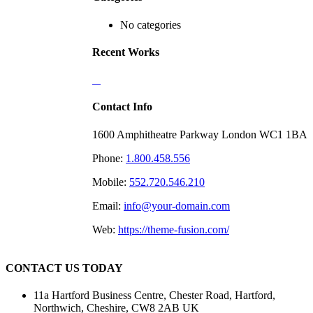
No categories
Recent Works
Contact Info
1600 Amphitheatre Parkway London WC1 1BA
Phone:
1.800.458.556
Mobile:
552.720.546.210
Email:
info@your-domain.com
Web:
https://theme-fusion.com/
CONTACT US TODAY
11a Hartford Business Centre, Chester Road, Hartford,
Northwich, Cheshire, CW8 2AB UK