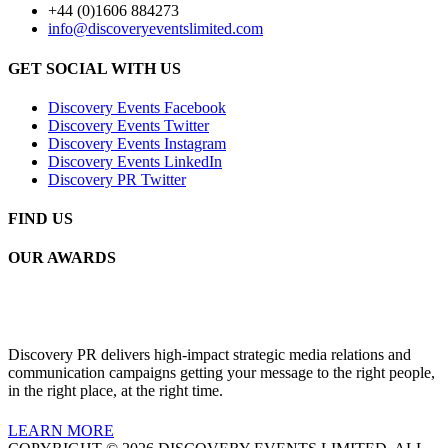
+44 (0)1606 884273
info@discoveryeventslimited.com
GET SOCIAL WITH US
Discovery Events Facebook
Discovery Events Twitter
Discovery Events Instagram
Discovery Events LinkedIn
Discovery PR Twitter
FIND US
OUR AWARDS
Discovery PR delivers high-impact strategic media relations and
communication campaigns getting your message to the right people,
in the right place, at the right time.
LEARN MORE