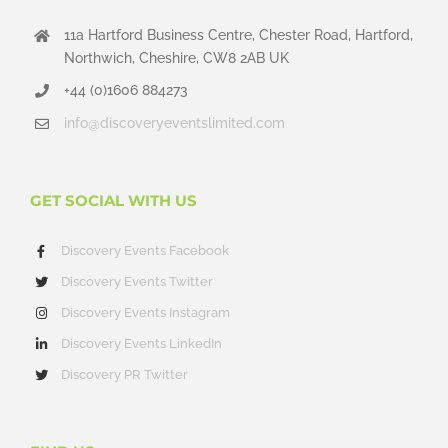
11a Hartford Business Centre, Chester Road, Hartford,
Northwich, Cheshire, CW8 2AB UK
+44 (0)1606 884273
info@discoveryeventslimited.com
GET SOCIAL WITH US
Discovery Events Facebook
Discovery Events Twitter
Discovery Events Instagram
Discovery Events LinkedIn
Discovery PR Twitter