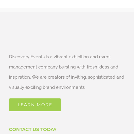
Discovery Events is a vibrant exhibition and event
management company bursting with fresh ideas and
inspiration. We are creators of inviting, sophisticated and
visually exciting brand environments.
LEARN MORE
CONTACT US TODAY