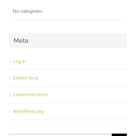
No categories
Meta
Log in
Entries feed
Comments feed
WordPress.org