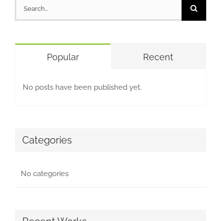
Search
for:
Popular
Recent
No posts have been published yet.
Categories
No categories