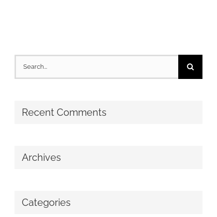
Search
for:
Recent Comments
Archives
Categories