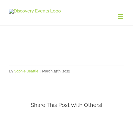
Skip
to
content
By
Sophie Beattie
|
March 25th, 2022
Share This Post With Others!