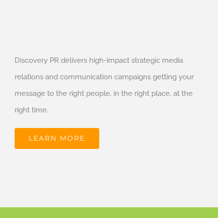
Discovery PR delivers high-impact strategic media
relations and communication campaigns getting your
message to the right people, in the right place, at the
right time.
LEARN MORE