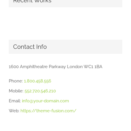
Recent Works
Contact Info
1600 Amphitheatre Parkway London WC1 1BA
Phone:
1.800.458.556
Mobile:
552.720.546.210
Email:
info@your-domain.com
Web:
https://theme-fusion.com/