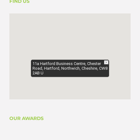
FIND US
11a Hartford Business Centre, Chester
Road, Hartford, Northwich, Cheshire, CW8
2AB U
OUR AWARDS