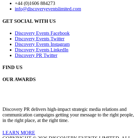
+44 (0)1606 884273
info@discoveryeventslimited.com
GET SOCIAL WITH US
Discovery Events Facebook
Discovery Events Twitter
Discovery Events Instagram
Discovery Events LinkedIn
Discovery PR Twitter
FIND US
OUR AWARDS
Discovery PR delivers high-impact strategic media relations and
communication campaigns getting your message to the right people,
in the right place, at the right time.
LEARN MORE