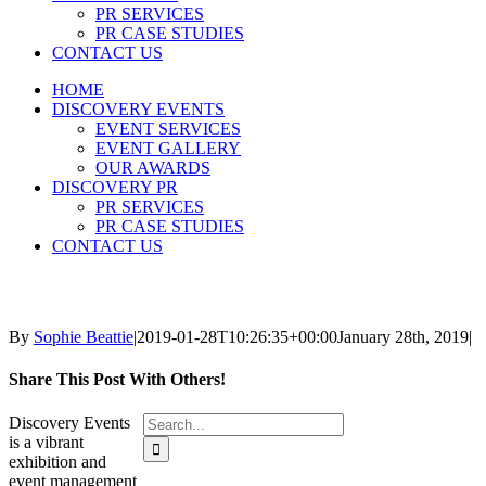
PR SERVICES
PR CASE STUDIES
CONTACT US
HOME
DISCOVERY EVENTS
EVENT SERVICES
EVENT GALLERY
OUR AWARDS
DISCOVERY PR
PR SERVICES
PR CASE STUDIES
CONTACT US
By
Sophie Beattie
|
2019-01-28T10:26:35+00:00
January 28th, 2019
|
Share This Post With Others!
Search
Discovery Events
for:
is a vibrant
exhibition and
event management