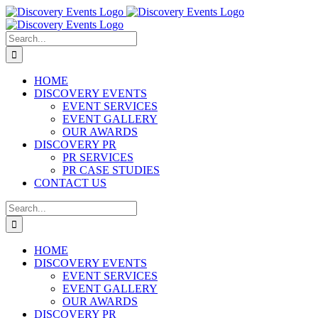
Skip
to
content
Search
for:
HOME
DISCOVERY EVENTS
EVENT SERVICES
EVENT GALLERY
OUR AWARDS
DISCOVERY PR
PR SERVICES
PR CASE STUDIES
CONTACT US
Search
for:
HOME
DISCOVERY EVENTS
EVENT SERVICES
EVENT GALLERY
OUR AWARDS
DISCOVERY PR