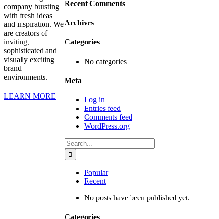
Recent Comments
company bursting
with fresh ideas
Archives
and inspiration. We
are creators of
inviting,
Categories
sophisticated and
visually exciting
No categories
brand
environments.
Meta
LEARN MORE
Log in
Entries feed
Comments feed
WordPress.org
Search
for:
Popular
Recent
No posts have been published yet.
Categories