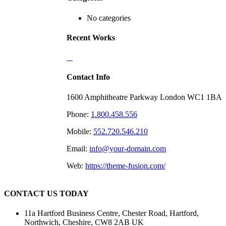
No categories
Recent Works
Contact Info
1600 Amphitheatre Parkway London WC1 1BA
Phone:
1.800.458.556
Mobile:
552.720.546.210
Email:
info@your-domain.com
Web:
https://theme-fusion.com/
CONTACT US TODAY
11a Hartford Business Centre, Chester Road, Hartford,
Northwich, Cheshire, CW8 2AB UK