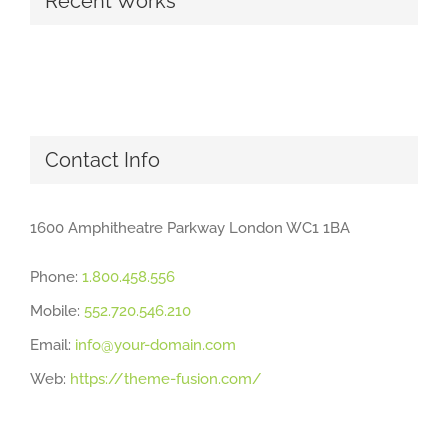
Recent Works
Contact Info
1600 Amphitheatre Parkway London WC1 1BA
Phone:
1.800.458.556
Mobile:
552.720.546.210
Email:
info@your-domain.com
Web:
https://theme-fusion.com/