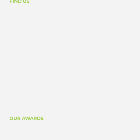
FIND US
OUR AWARDS