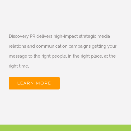
Discovery PR delivers high-impact strategic media
relations and communication campaigns getting your
message to the right people, in the right place, at the
right time.
LEARN MORE