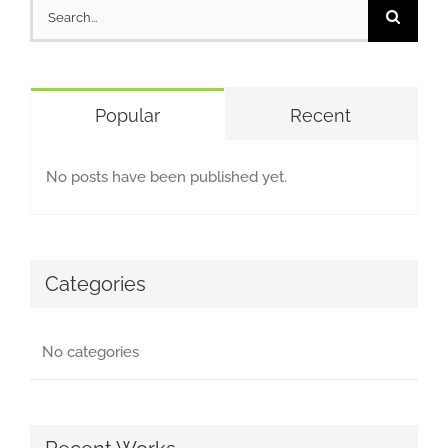
Search
for:
Popular
Recent
No posts have been published yet.
Categories
No categories