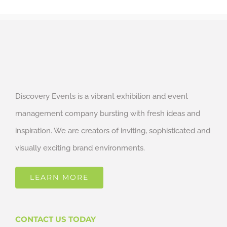
Discovery Events is a vibrant exhibition and event
management company bursting with fresh ideas and
inspiration. We are creators of inviting, sophisticated and
visually exciting brand environments.
LEARN MORE
CONTACT US TODAY