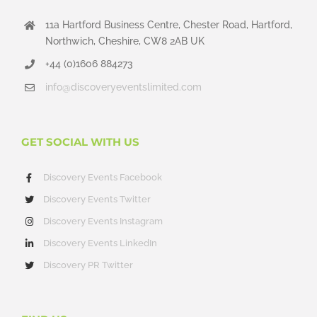
11a Hartford Business Centre, Chester Road, Hartford,
Northwich, Cheshire, CW8 2AB UK
+44 (0)1606 884273
info@discoveryeventslimited.com
GET SOCIAL WITH US
Discovery Events Facebook
Discovery Events Twitter
Discovery Events Instagram
Discovery Events LinkedIn
Discovery PR Twitter