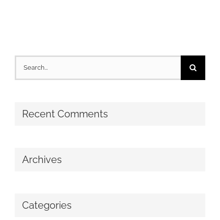
Search
for:
Recent Comments
Archives
Categories