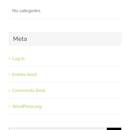
No categories
Meta
Log in
Entries feed
Comments feed
WordPress.org