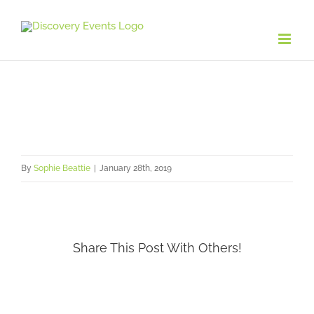
Skip
to
content
By
Sophie Beattie
|
January 28th, 2019
Share This Post With Others!