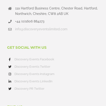
11a Hartford Business Centre, Chester Road, Hartford,
Northwich, Cheshire, CW8 2AB UK
+44 (0)1606 884273
info@discoveryeventslimited.com
GET SOCIAL WITH US
Discovery Events Facebook
Discovery Events Twitter
Discovery Events Instagram
Discovery Events LinkedIn
Discovery PR Twitter