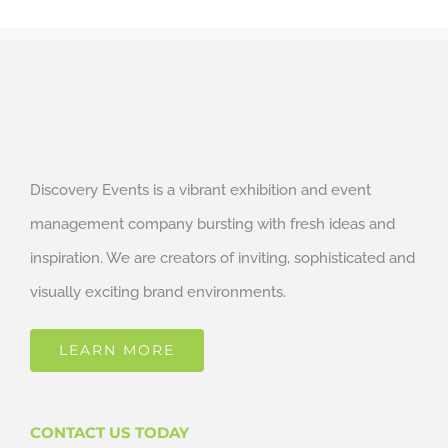
Discovery Events is a vibrant exhibition and event
management company bursting with fresh ideas and
inspiration. We are creators of inviting, sophisticated and
visually exciting brand environments.
LEARN MORE
CONTACT US TODAY