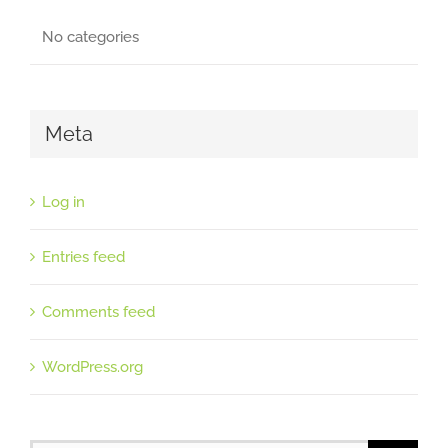
No categories
Meta
Log in
Entries feed
Comments feed
WordPress.org