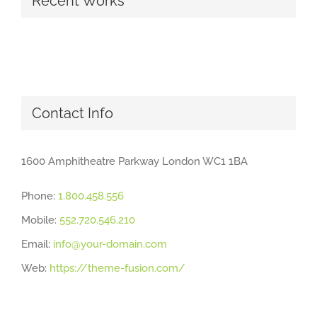
Recent Works
Contact Info
1600 Amphitheatre Parkway London WC1 1BA
Phone:
1.800.458.556
Mobile:
552.720.546.210
Email:
info@your-domain.com
Web:
https://theme-fusion.com/