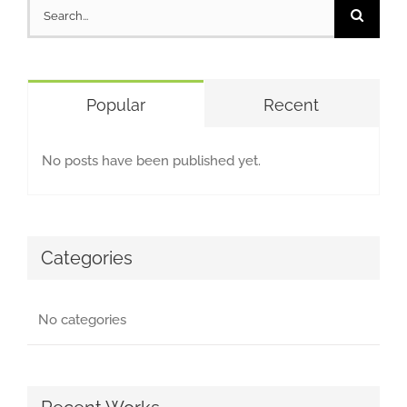
Search
for:
Popular
Recent
No posts have been published yet.
Categories
No categories