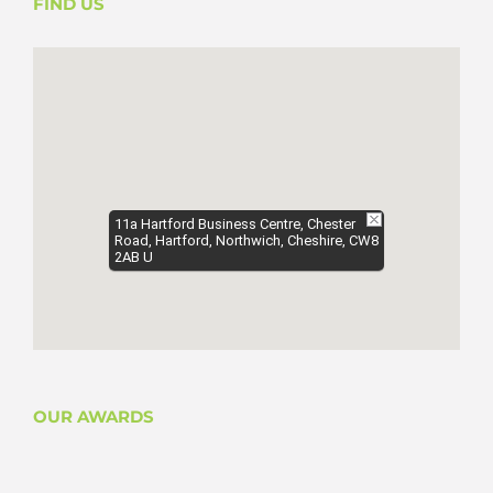
FIND US
11a Hartford Business Centre, Chester
Road, Hartford, Northwich, Cheshire, CW8
2AB U
OUR AWARDS