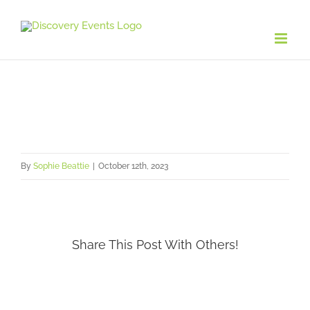
Skip
to
content
By
Sophie Beattie
|
October 12th, 2023
Share This Post With Others!