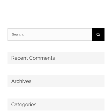
Search
for:
Recent Comments
Archives
Categories