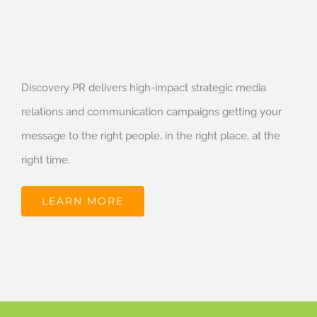
Discovery PR delivers high-impact strategic media
relations and communication campaigns getting your
message to the right people, in the right place, at the
right time.
LEARN MORE