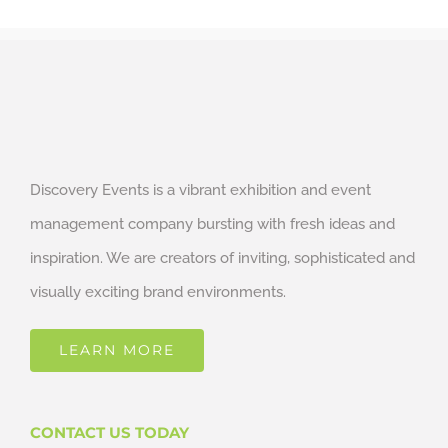
Discovery Events is a vibrant exhibition and event
management company bursting with fresh ideas and
inspiration. We are creators of inviting, sophisticated and
visually exciting brand environments.
LEARN MORE
CONTACT US TODAY