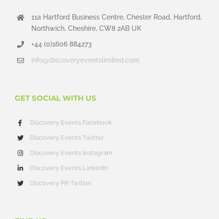
11a Hartford Business Centre, Chester Road, Hartford,
Northwich, Cheshire, CW8 2AB UK
+44 (0)1606 884273
info@discoveryeventslimited.com
GET SOCIAL WITH US
Discovery Events Facebook
Discovery Events Twitter
Discovery Events Instagram
Discovery Events LinkedIn
Discovery PR Twitter