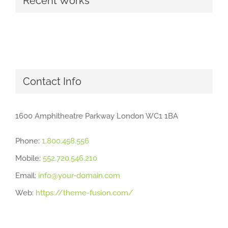
Recent Works
Contact Info
1600 Amphitheatre Parkway London WC1 1BA
Phone:
1.800.458.556
Mobile:
552.720.546.210
Email:
info@your-domain.com
Web:
https://theme-fusion.com/