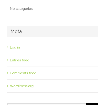
No categories
Meta
Log in
Entries feed
Comments feed
WordPress.org