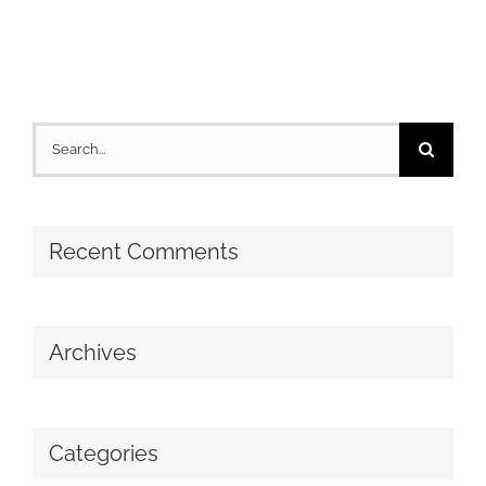
Search
for:
Recent Comments
Archives
Categories