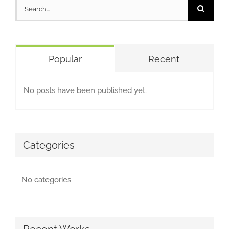
Search
for:
Popular
Recent
No posts have been published yet.
Categories
No categories