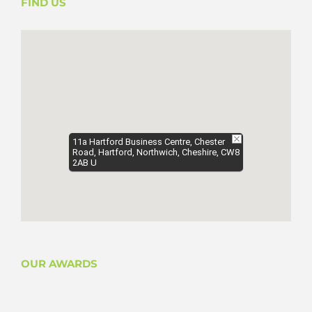
FIND US
11a Hartford Business Centre, Chester
Road, Hartford, Northwich, Cheshire, CW8
2AB U
OUR AWARDS