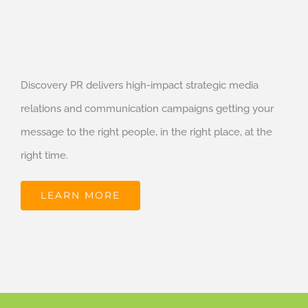
Discovery PR delivers high-impact strategic media
relations and communication campaigns getting your
message to the right people, in the right place, at the
right time.
LEARN MORE