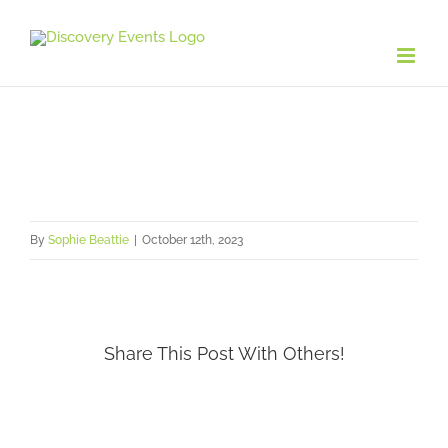
Skip
to
content
By
Sophie Beattie
|
October 12th, 2023
Share This Post With Others!