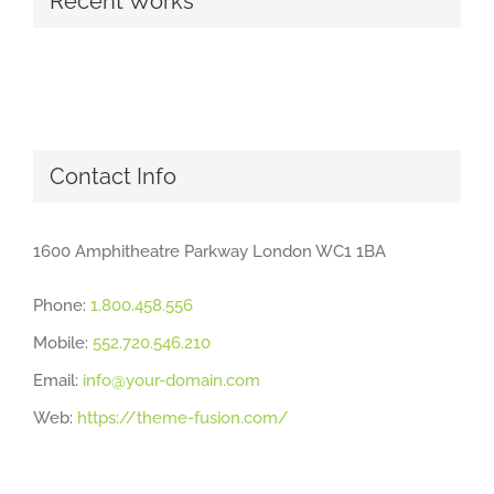
Recent Works
Contact Info
1600 Amphitheatre Parkway London WC1 1BA
Phone:
1.800.458.556
Mobile:
552.720.546.210
Email:
info@your-domain.com
Web:
https://theme-fusion.com/