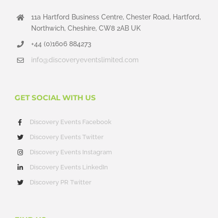
11a Hartford Business Centre, Chester Road, Hartford,
Northwich, Cheshire, CW8 2AB UK
+44 (0)1606 884273
info@discoveryeventslimited.com
GET SOCIAL WITH US
Discovery Events Facebook
Discovery Events Twitter
Discovery Events Instagram
Discovery Events LinkedIn
Discovery PR Twitter