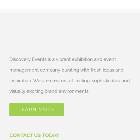
Discovery Events is a vibrant exhibition and event
management company bursting with fresh ideas and
inspiration. We are creators of inviting, sophisticated and
visually exciting brand environments.
LEARN MORE
CONTACT US TODAY