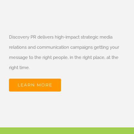
Discovery PR delivers high-impact strategic media
relations and communication campaigns getting your
message to the right people, in the right place, at the
right time.
LEARN MORE