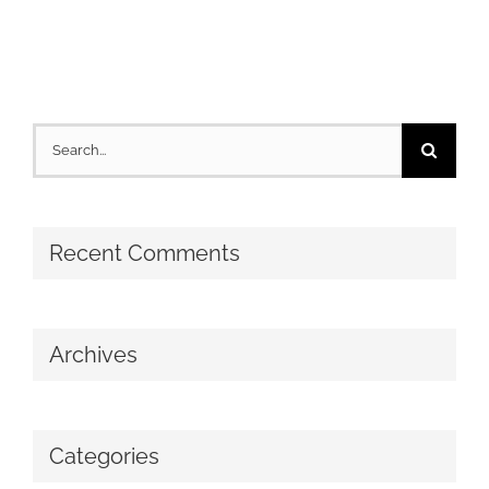
Search
for:
Recent Comments
Archives
Categories