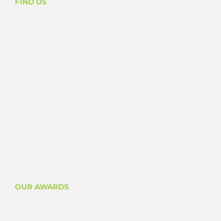
FIND US
OUR AWARDS