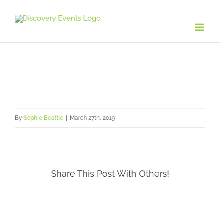
Skip
to
content
By
Sophie Beattie
|
March 27th, 2019
Share This Post With Others!