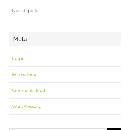
No categories
Meta
Log in
Entries feed
Comments feed
WordPress.org