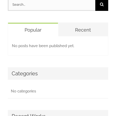
Search
for:
Popular
Recent
No posts have been published yet.
Categories
No categories