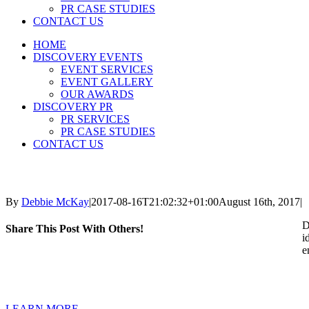
PR CASE STUDIES
CONTACT US
HOME
DISCOVERY EVENTS
EVENT SERVICES
EVENT GALLERY
OUR AWARDS
DISCOVERY PR
PR SERVICES
PR CASE STUDIES
CONTACT US
By
Debbie McKay
|
2017-08-16T21:02:32+01:00
August 16th, 2017
|
D
Share This Post With Others!
i
e
LEARN MORE