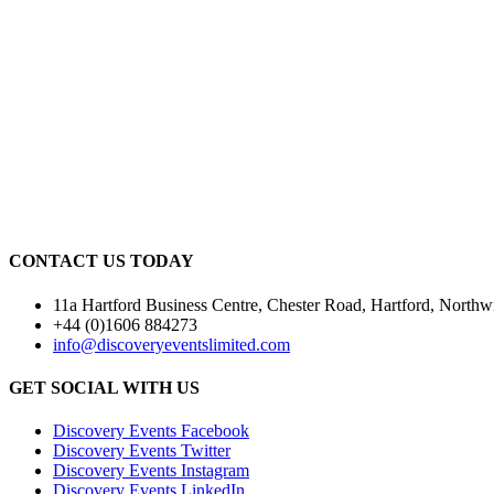
CONTACT US TODAY
11a Hartford Business Centre, Chester Road, Hartford, Nor
+44 (0)1606 884273
info@discoveryeventslimited.com
GET SOCIAL WITH US
Discovery Events Facebook
Discovery Events Twitter
Discovery Events Instagram
Discovery Events LinkedIn