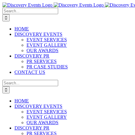
Skip
to
Search
content
for:
HOME
DISCOVERY EVENTS
EVENT SERVICES
EVENT GALLERY
OUR AWARDS
DISCOVERY PR
PR SERVICES
PR CASE STUDIES
CONTACT US
Search
for:
HOME
DISCOVERY EVENTS
EVENT SERVICES
EVENT GALLERY
OUR AWARDS
DISCOVERY PR
PR SERVICES