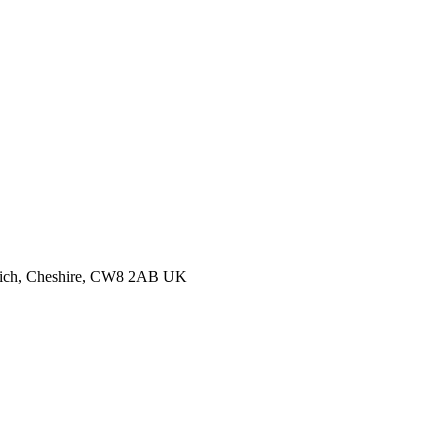
thwich, Cheshire, CW8 2AB UK