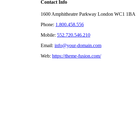
Contact Info
1600 Amphitheatre Parkway London WC1 1BA
Phone:
1.800.458.556
Mobile:
552.720.546.210
Email:
info@your-domain.com
Web:
https://theme-fusion.com/