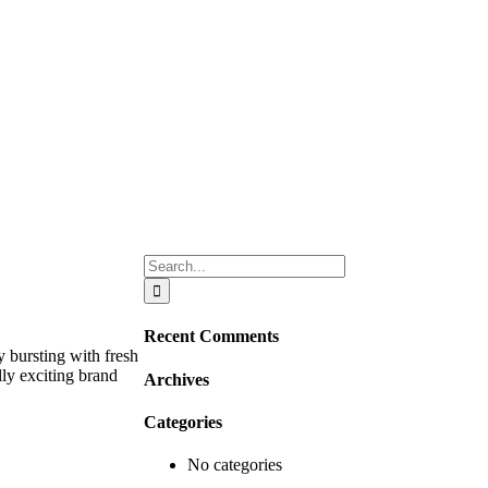
Search
for:
Recent Comments
 bursting with fresh
lly exciting brand
Archives
Categories
No categories