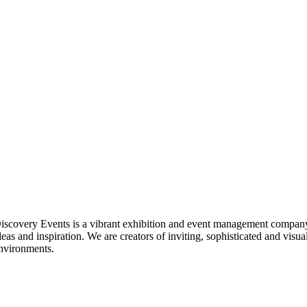
iscovery Events is a vibrant exhibition and event management company
deas and inspiration. We are creators of inviting, sophisticated and visua
nvironments.