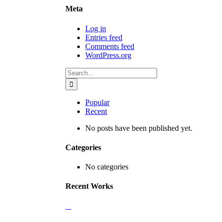
Meta
Log in
Entries feed
Comments feed
WordPress.org
Search
for:
Popular
Recent
No posts have been published yet.
Categories
No categories
Recent Works