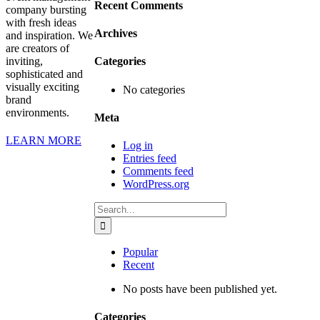
Recent Comments
company bursting
with fresh ideas
Archives
and inspiration. We
are creators of
inviting,
Categories
sophisticated and
visually exciting
No categories
brand
environments.
Meta
LEARN MORE
Log in
Entries feed
Comments feed
WordPress.org
Search
for:
Popular
Recent
No posts have been published yet.
Categories