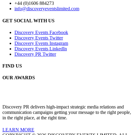
+44 (0)1606 884273
info@discoveryeventslimited.com
GET SOCIAL WITH US
Discovery Events Facebook
Discovery Events Twitter
Discovery Events Instagram
Discovery Events LinkedIn
Discovery PR Twitter
FIND US
OUR AWARDS
Discovery PR delivers high-impact strategic media relations and
communication campaigns getting your message to the right people,
in the right place, at the right time.
LEARN MORE