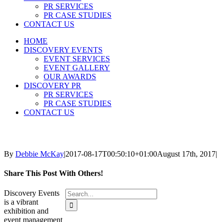
PR SERVICES
PR CASE STUDIES
CONTACT US
HOME
DISCOVERY EVENTS
EVENT SERVICES
EVENT GALLERY
OUR AWARDS
DISCOVERY PR
PR SERVICES
PR CASE STUDIES
CONTACT US
By
Debbie McKay
|
2017-08-17T00:50:10+01:00
August 17th, 2017
|
Share This Post With Others!
Search
Discovery Events
for:
is a vibrant
exhibition and
event management