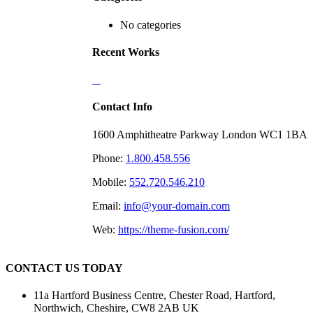
No categories
Recent Works
Contact Info
1600 Amphitheatre Parkway London WC1 1BA
Phone:
1.800.458.556
Mobile:
552.720.546.210
Email:
info@your-domain.com
Web:
https://theme-fusion.com/
CONTACT US TODAY
11a Hartford Business Centre, Chester Road, Hartford,
Northwich, Cheshire, CW8 2AB UK