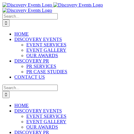
Skip
to
content
Search
for:
HOME
DISCOVERY EVENTS
EVENT SERVICES
EVENT GALLERY
OUR AWARDS
DISCOVERY PR
PR SERVICES
PR CASE STUDIES
CONTACT US
Search
for:
HOME
DISCOVERY EVENTS
EVENT SERVICES
EVENT GALLERY
OUR AWARDS
DISCOVERY PR