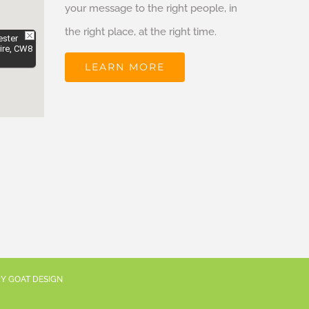
your message to the right people, in
the right place, at the right time.
ester
ire, CW8
LEARN MORE
RY GOAT DESIGN