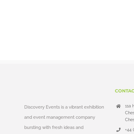
CONTAC
11a 
Discovery Events is a vibrant exhibition
Ches
and event management company
Ches
bursting with fresh ideas and
+44 