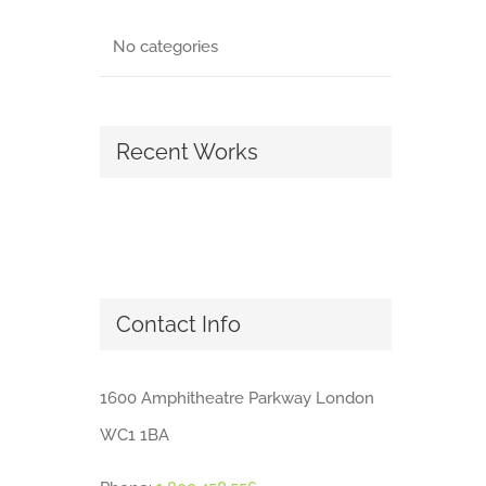
No categories
Recent Works
Contact Info
1600 Amphitheatre Parkway London
WC1 1BA