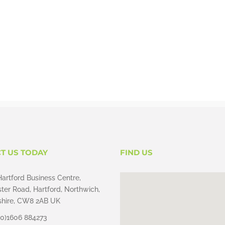
T US TODAY
FIND US
Hartford Business Centre,
ter Road, Hartford, Northwich,
hire, CW8 2AB UK
(0)1606 884273