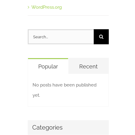
WordPress.org
Search
for:
Popular
Recent
No posts have been published
yet.
Categories