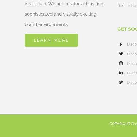
inspiration. We are creators of inviting,
info
sophisticated and visually exciting
brand environments.
GET SO
LEARN MORE
Disc
Disco
Disco
Disco
Disco
COPYRIGHT ©
2