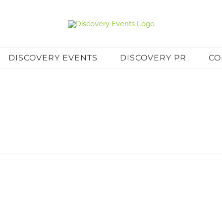
DISCOVERY EVENTS
DISCOVERY PR
CO