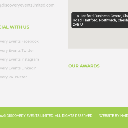
@discoveryeventslimited.com
11a Hartford Business Centre, Ch
Road, Hartford, Northwich, Chesh
2AB U
CIAL WITH US
overy Events Facebook
very Events Twitter
very Events Instagram
OUR AWARDS
very Events LinkedIn
very PR Twitter
026
DISCOVERY EVENTS LIMITED. ALL RIGHTS RESERVED. | WEBSITE BY
HAI