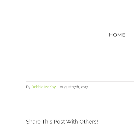
Skip
to
content
HOME
By
Debbie McKay
|
August 17th, 2017
Share This Post With Others!