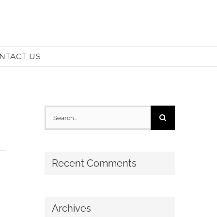
NTACT US
Search
for:
Recent Comments
Archives