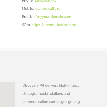
Phone:
1.800.458.556
Mobile:
552.720.546.210
Email:
info@your-domain.com
Web:
https://theme-fusion.com/
Discovery PR delivers high-impact
strategic media relations and
communication campaigns getting