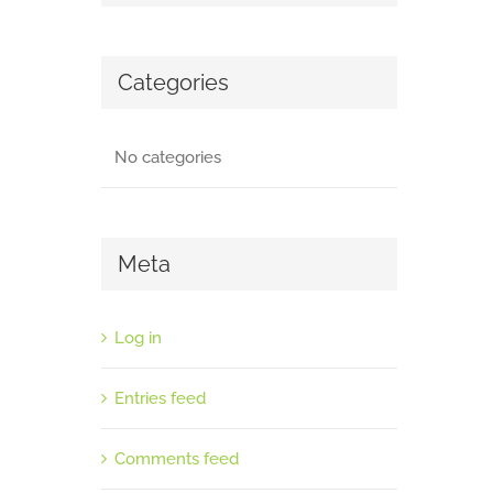
Categories
No categories
Meta
Log in
Entries feed
Comments feed