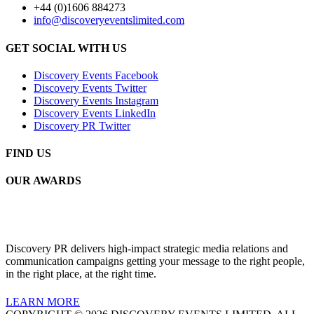
+44 (0)1606 884273
info@discoveryeventslimited.com
GET SOCIAL WITH US
Discovery Events Facebook
Discovery Events Twitter
Discovery Events Instagram
Discovery Events LinkedIn
Discovery PR Twitter
FIND US
OUR AWARDS
Discovery PR delivers high-impact strategic media relations and
communication campaigns getting your message to the right people,
in the right place, at the right time.
LEARN MORE