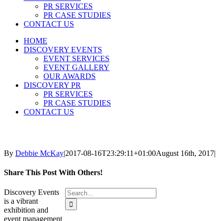
PR SERVICES
PR CASE STUDIES
CONTACT US
HOME
DISCOVERY EVENTS
EVENT SERVICES
EVENT GALLERY
OUR AWARDS
DISCOVERY PR
PR SERVICES
PR CASE STUDIES
CONTACT US
By
Debbie McKay
|
2017-08-16T23:29:11+01:00
August 16th, 2017
|
Share This Post With Others!
Search
Discovery Events
for:
is a vibrant
exhibition and
event management