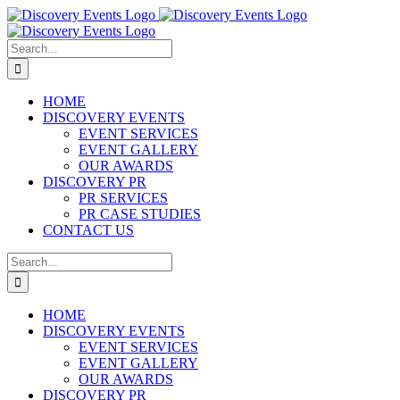
Skip
to
content
Search
for:
HOME
DISCOVERY EVENTS
EVENT SERVICES
EVENT GALLERY
OUR AWARDS
DISCOVERY PR
PR SERVICES
PR CASE STUDIES
CONTACT US
Search
for:
HOME
DISCOVERY EVENTS
EVENT SERVICES
EVENT GALLERY
OUR AWARDS
DISCOVERY PR