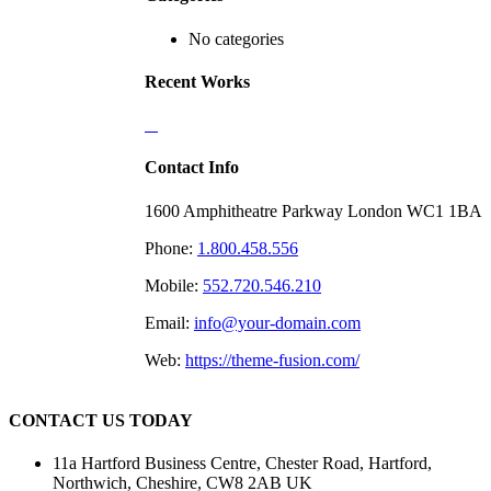
No categories
Recent Works
Contact Info
1600 Amphitheatre Parkway London WC1 1BA
Phone:
1.800.458.556
Mobile:
552.720.546.210
Email:
info@your-domain.com
Web:
https://theme-fusion.com/
CONTACT US TODAY
11a Hartford Business Centre, Chester Road, Hartford,
Northwich, Cheshire, CW8 2AB UK