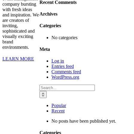
Recent Comments
company bursting
with fresh ideas
Archives
and inspiration. We
are creators of
inviting,
Categories
sophisticated and
visually exciting
No categories
brand
environments.
Meta
LEARN MORE
Log in
Entries feed
Comments feed
WordPress.org
Search
for:
Popular
Recent
No posts have been published yet.
Categories