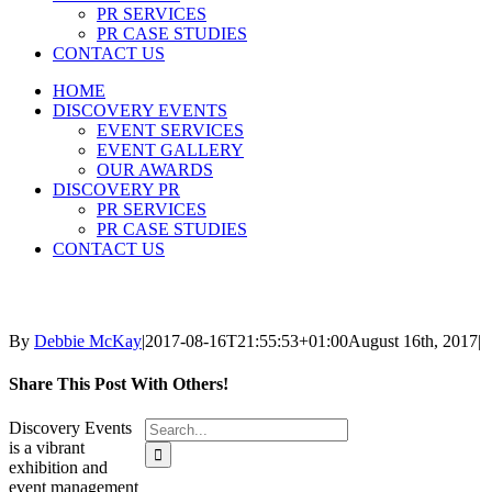
PR SERVICES
PR CASE STUDIES
CONTACT US
HOME
DISCOVERY EVENTS
EVENT SERVICES
EVENT GALLERY
OUR AWARDS
DISCOVERY PR
PR SERVICES
PR CASE STUDIES
CONTACT US
By
Debbie McKay
|
2017-08-16T21:55:53+01:00
August 16th, 2017
|
Share This Post With Others!
Search
Discovery Events
for:
is a vibrant
exhibition and
event management