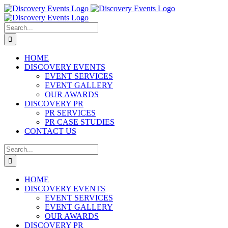
Skip
to
content
Search
for:
HOME
DISCOVERY EVENTS
EVENT SERVICES
EVENT GALLERY
OUR AWARDS
DISCOVERY PR
PR SERVICES
PR CASE STUDIES
CONTACT US
Search
for:
HOME
DISCOVERY EVENTS
EVENT SERVICES
EVENT GALLERY
OUR AWARDS
DISCOVERY PR