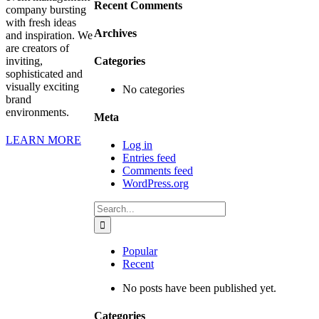
Recent Comments
company bursting
with fresh ideas
Archives
and inspiration. We
are creators of
inviting,
Categories
sophisticated and
visually exciting
No categories
brand
environments.
Meta
LEARN MORE
Log in
Entries feed
Comments feed
WordPress.org
Search
for:
Popular
Recent
No posts have been published yet.
Categories