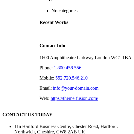
No categories
Recent Works
Contact Info
1600 Amphitheatre Parkway London WC1 1BA
Phone:
1.800.458.556
Mobile:
552.720.546.210
Email:
info@your-domain.com
Web:
https://theme-fusion.com/
CONTACT US TODAY
11a Hartford Business Centre, Chester Road, Hartford,
Northwich, Cheshire, CW8 2AB UK