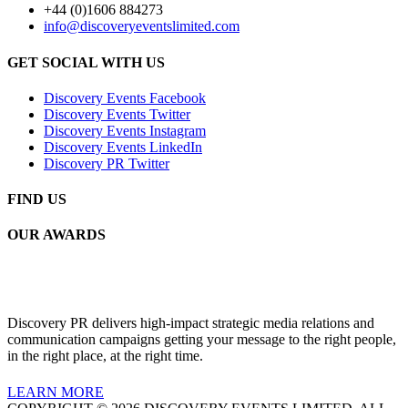
+44 (0)1606 884273
info@discoveryeventslimited.com
GET SOCIAL WITH US
Discovery Events Facebook
Discovery Events Twitter
Discovery Events Instagram
Discovery Events LinkedIn
Discovery PR Twitter
FIND US
OUR AWARDS
Discovery PR delivers high-impact strategic media relations and
communication campaigns getting your message to the right people,
in the right place, at the right time.
LEARN MORE