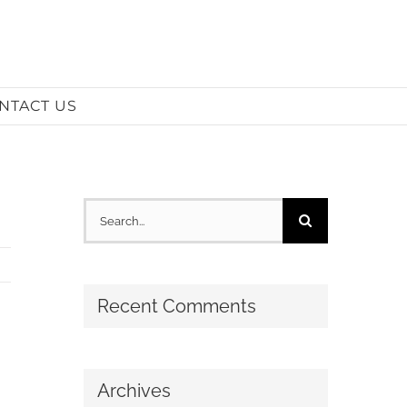
NTACT US
Search
for:
Recent Comments
Archives