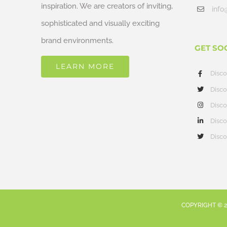
inspiration. We are creators of inviting,
info
sophisticated and visually exciting
brand environments.
GET SO
LEARN MORE
Disc
Disco
Disco
Disco
Disco
COPYRIGHT ©
2