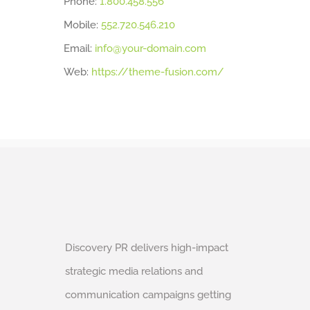
Phone:
1.800.458.556
Mobile:
552.720.546.210
Email:
info@your-domain.com
Web:
https://theme-fusion.com/
Discovery PR delivers high-impact
strategic media relations and
communication campaigns getting