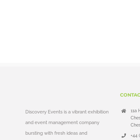
CONTAC
11a 
Discovery Events is a vibrant exhibition
Ches
and event management company
Ches
bursting with fresh ideas and
+44 