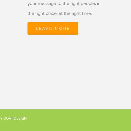
your message to the right people, in
the right place, at the right time.
LEARN MORE
RY GOAT DESIGN