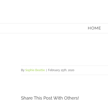
Skip
to
content
HOME
By
Sophie Beattie
|
February 25th, 2020
Share This Post With Others!