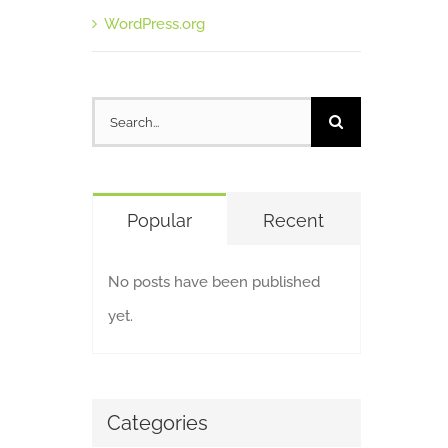
WordPress.org
Search
for:
Popular
Recent
No posts have been published
yet.
Categories