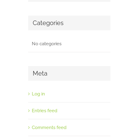
Categories
No categories
Meta
Log in
Entries feed
Comments feed