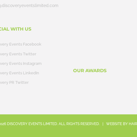
@discoveryeventslimited.com
CIAL WITH US
overy Events Facebook
very Events Twitter
very Events Instagram
OUR AWARDS
very Events LinkedIn
very PR Twitter
026
DISCOVERY EVENTS LIMITED. ALL RIGHTS RESERVED. | WEBSITE BY
HAI