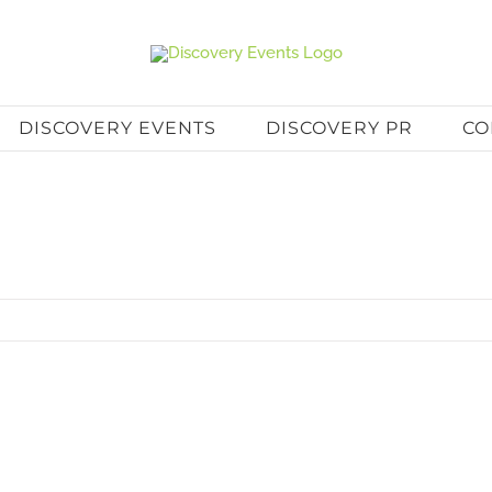
DISCOVERY EVENTS
DISCOVERY PR
CO