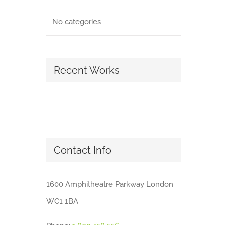
No categories
Recent Works
Contact Info
1600 Amphitheatre Parkway London
WC1 1BA