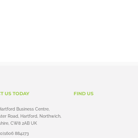
T US TODAY
FIND US
Hartford Business Centre,
ter Road, Hartford, Northwich,
hire, CW8 2AB UK
(0)1606 884273