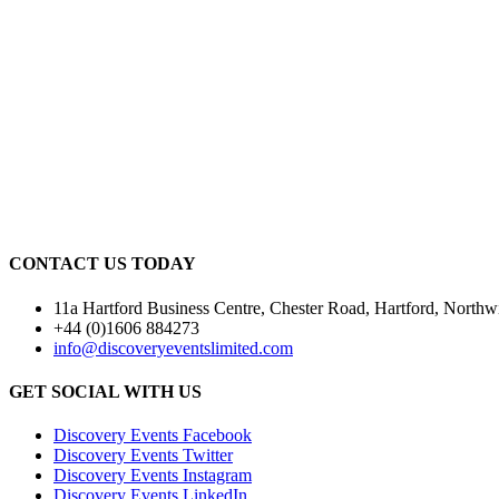
CONTACT US TODAY
11a Hartford Business Centre, Chester Road, Hartford, Nor
+44 (0)1606 884273
info@discoveryeventslimited.com
GET SOCIAL WITH US
Discovery Events Facebook
Discovery Events Twitter
Discovery Events Instagram
Discovery Events LinkedIn