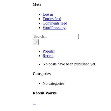
Meta
Log in
Entries feed
Comments feed
WordPress.org
Search
for:
Popular
Recent
No posts have been published yet.
Categories
No categories
Recent Works