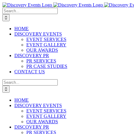
Skip
to
Search
content
for:
HOME
DISCOVERY EVENTS
EVENT SERVICES
EVENT GALLERY
OUR AWARDS
DISCOVERY PR
PR SERVICES
PR CASE STUDIES
CONTACT US
Search
for:
HOME
DISCOVERY EVENTS
EVENT SERVICES
EVENT GALLERY
OUR AWARDS
DISCOVERY PR
PR SERVICES