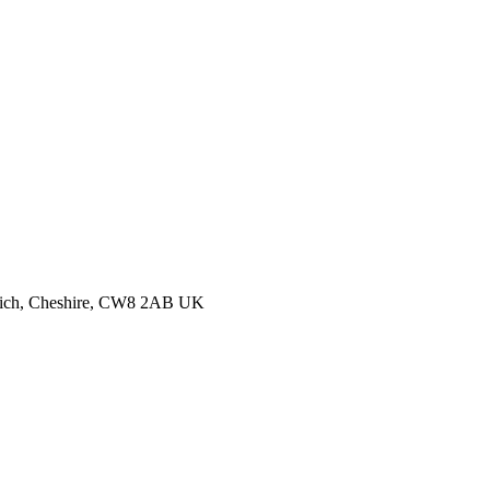
thwich, Cheshire, CW8 2AB UK