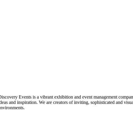
Discovery Events is a vibrant exhibition and event management company
ideas and inspiration. We are creators of inviting, sophisticated and visu
environments.