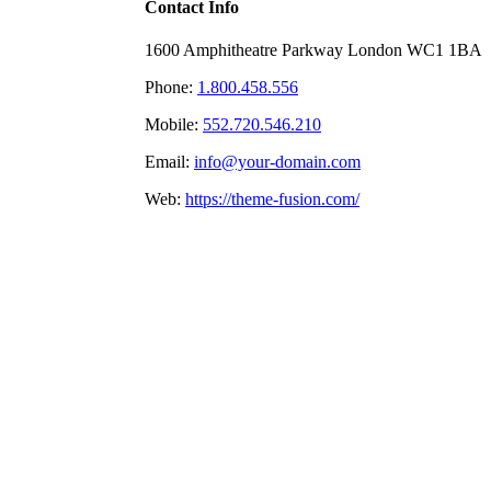
Contact Info
1600 Amphitheatre Parkway London WC1 1BA
Phone:
1.800.458.556
Mobile:
552.720.546.210
Email:
info@your-domain.com
Web:
https://theme-fusion.com/