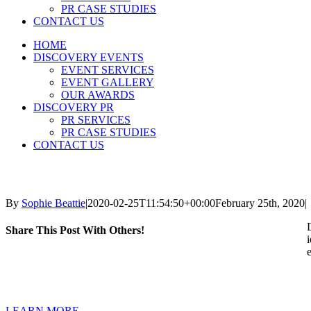
PR CASE STUDIES
CONTACT US
HOME
DISCOVERY EVENTS
EVENT SERVICES
EVENT GALLERY
OUR AWARDS
DISCOVERY PR
PR SERVICES
PR CASE STUDIES
CONTACT US
By
Sophie Beattie
|
2020-02-25T11:54:50+00:00
February 25th, 2020
|
Share This Post With Others!
LEARN MORE