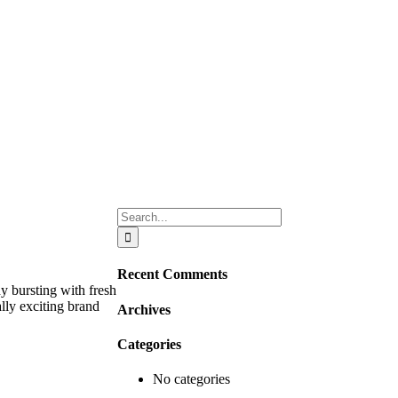
Search
for:
Recent Comments
 bursting with fresh
ally exciting brand
Archives
Categories
No categories