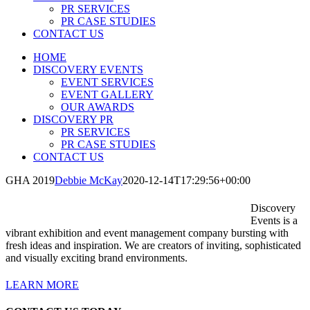
PR SERVICES
PR CASE STUDIES
CONTACT US
HOME
DISCOVERY EVENTS
EVENT SERVICES
EVENT GALLERY
OUR AWARDS
DISCOVERY PR
PR SERVICES
PR CASE STUDIES
CONTACT US
GHA 2019
Debbie McKay
2020-12-14T17:29:56+00:00
Discovery
Events is a
vibrant exhibition and event management company bursting with
fresh ideas and inspiration. We are creators of inviting, sophisticated
and visually exciting brand environments.
LEARN MORE