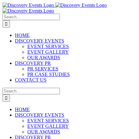
Skip
to
content
Search
for:
HOME
DISCOVERY EVENTS
EVENT SERVICES
EVENT GALLERY
OUR AWARDS
DISCOVERY PR
PR SERVICES
PR CASE STUDIES
CONTACT US
Search
for:
HOME
DISCOVERY EVENTS
EVENT SERVICES
EVENT GALLERY
OUR AWARDS
DISCOVERY PR