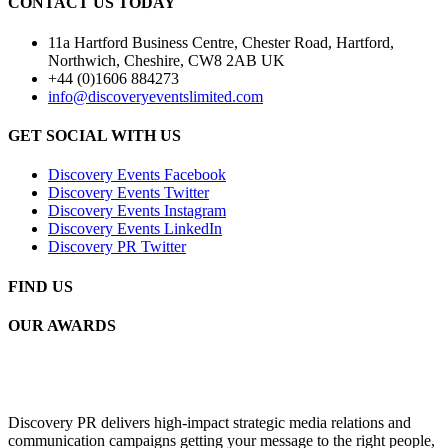
CONTACT US TODAY
11a Hartford Business Centre, Chester Road, Hartford,
Northwich, Cheshire, CW8 2AB UK
+44 (0)1606 884273
info@discoveryeventslimited.com
GET SOCIAL WITH US
Discovery Events Facebook
Discovery Events Twitter
Discovery Events Instagram
Discovery Events LinkedIn
Discovery PR Twitter
FIND US
OUR AWARDS
Discovery PR delivers high-impact strategic media relations and
communication campaigns getting your message to the right people,