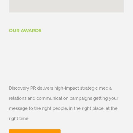
OUR AWARDS
Discovery PR delivers high-impact strategic media
relations and communication campaigns getting your
message to the right people, in the right place, at the
right time.