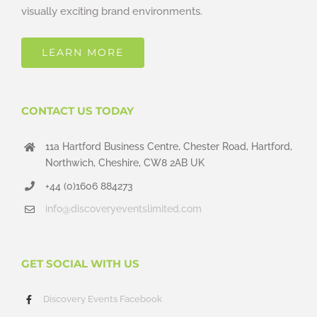
visually exciting brand environments.
LEARN MORE
CONTACT US TODAY
11a Hartford Business Centre, Chester Road, Hartford,
Northwich, Cheshire, CW8 2AB UK
+44 (0)1606 884273
info@discoveryeventslimited.com
GET SOCIAL WITH US
Discovery Events Facebook