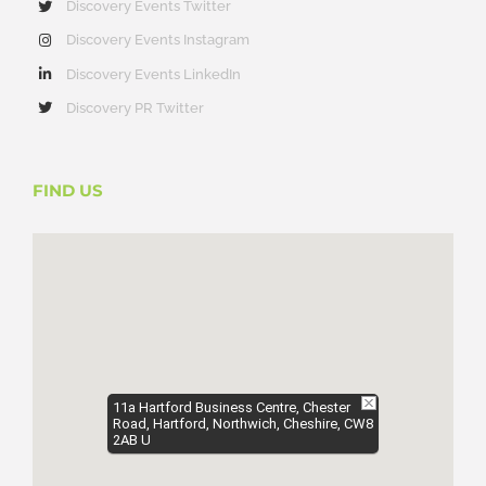
Discovery Events Twitter
Discovery Events Instagram
Discovery Events LinkedIn
Discovery PR Twitter
FIND US
11a Hartford Business Centre, Chester
Road, Hartford, Northwich, Cheshire, CW8
2AB U