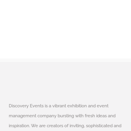
Discovery Events is a vibrant exhibition and event
management company bursting with fresh ideas and
inspiration. We are creators of inviting, sophisticated and