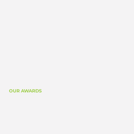
OUR AWARDS