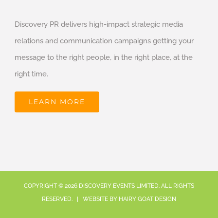
Discovery PR delivers high-impact strategic media
relations and communication campaigns getting your
message to the right people, in the right place, at the
right time.
LEARN MORE
COPYRIGHT ©
2026
DISCOVERY EVENTS LIMITED. ALL RIGHTS
RESERVED. | WEBSITE BY
HAIRY GOAT DESIGN