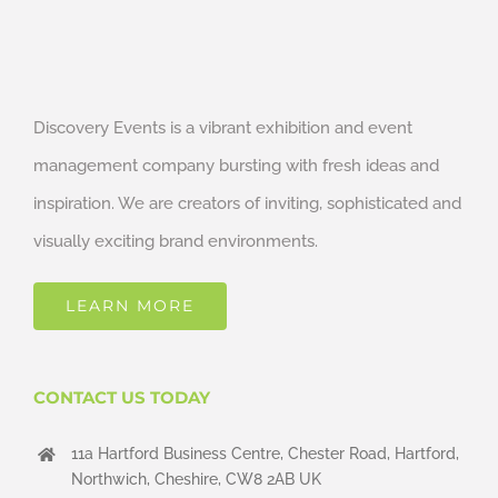
Discovery Events is a vibrant exhibition and event
management company bursting with fresh ideas and
inspiration. We are creators of inviting, sophisticated and
visually exciting brand environments.
LEARN MORE
CONTACT US TODAY
11a Hartford Business Centre, Chester Road, Hartford,
Northwich, Cheshire, CW8 2AB UK