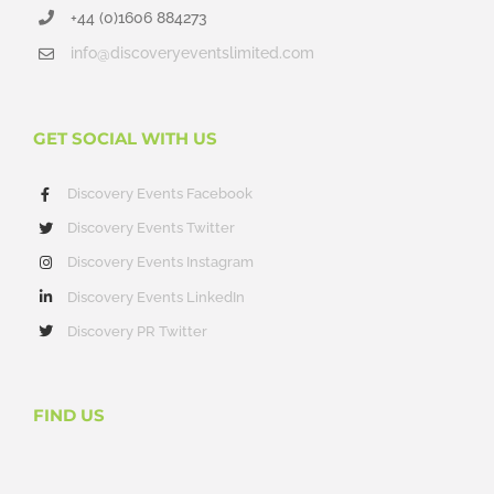
+44 (0)1606 884273
info@discoveryeventslimited.com
GET SOCIAL WITH US
Discovery Events Facebook
Discovery Events Twitter
Discovery Events Instagram
Discovery Events LinkedIn
Discovery PR Twitter
FIND US