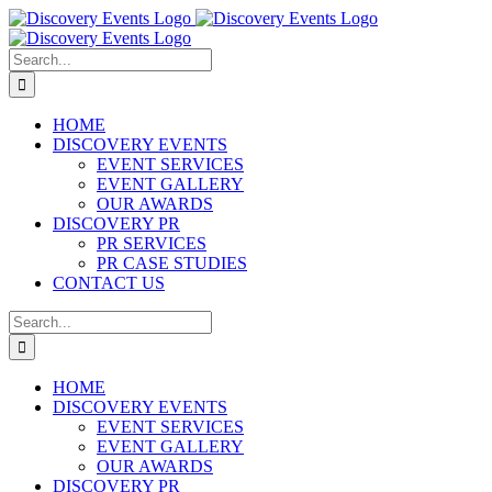
Skip
to
content
Search
for:
HOME
DISCOVERY EVENTS
EVENT SERVICES
EVENT GALLERY
OUR AWARDS
DISCOVERY PR
PR SERVICES
PR CASE STUDIES
CONTACT US
Search
for:
HOME
DISCOVERY EVENTS
EVENT SERVICES
EVENT GALLERY
OUR AWARDS
DISCOVERY PR