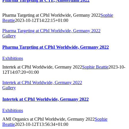
Pharma Targeting at CTE, Amsterdam 2022
Pharma Targeting at CPhI Worldwide, Germany 2022
Sophie
Beattie
2023-10-12T14:22:15+01:00
Pharma Targeting at CPhI Worldwide, Germany 2022
Gallery
Pharma Targeting at CPhI Worldwide, Germany 2022
Exhibitions
Intertek at CPhI Worldwide, Germany 2022
Sophie Beattie
2023-10-
12T14:07:20+01:00
Intertek at CPhI Worldwide, Germany 2022
Gallery
Intertek at CPhI Worldwide, Germany 2022
Exhibitions
AMI Organics at CPhI Worldwide, Germany 2022
Sophie
Beattie
2023-10-12T13:56:34+01:00