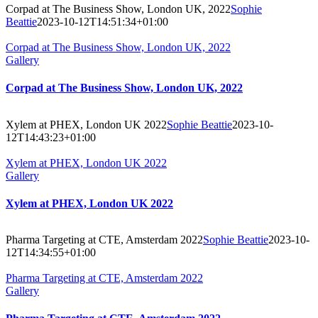
Corpad at The Business Show, London UK, 2022
Sophie
Beattie
2023-10-12T14:51:34+01:00
Corpad at The Business Show, London UK, 2022
Gallery
Corpad at The Business Show, London UK, 2022
Xylem at PHEX, London UK 2022
Sophie Beattie
2023-10-
12T14:43:23+01:00
Xylem at PHEX, London UK 2022
Gallery
Xylem at PHEX, London UK 2022
Pharma Targeting at CTE, Amsterdam 2022
Sophie Beattie
2023-10-
12T14:34:55+01:00
Pharma Targeting at CTE, Amsterdam 2022
Gallery