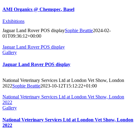
AMI Organics @ Chemspec, Basel
Exhibitions
Jaguar Land Rover POS display
Sophie Beattie
2024-02-
01T09:36:12+00:00
Jaguar Land Rover POS display
Gallery
Jaguar Land Rover POS display
National Veterinary Services Ltd at London Vet Show, London
2022
Sophie Beattie
2023-10-12T15:12:22+01:00
National Veterinary Services Ltd at London Vet Show, London
2022
Gallery
National Veterinary Services Ltd at London Vet Show, London
2022