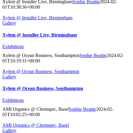
Xylem @ Installer Live, Birmingham
Sophie Beattie
2024-02-
01T10:38:36+00:00
Xylem @ Installer Live, Birmingham
Gallery
Xylem @ Installer Live, Birmingham
Exhibitions
Xylem @ Ocean Business, Southampton
Sophie Beattie
2024-02-
01T10:19:31+00:00
Xylem @ Ocean Business, Southampton
Gallery
Xylem @ Ocean Business, Southampton
Exhibitions
AMI Organics @ Chemspec, Basel
Sophie Beattie
2024-02-
01T10:02:25+00:00
AMI Organics @ Chemspec, Basel
Gallery