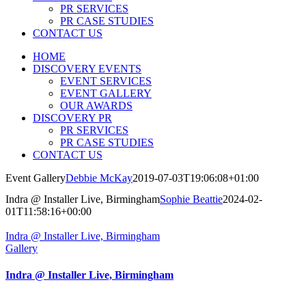
PR SERVICES
PR CASE STUDIES
CONTACT US
HOME
DISCOVERY EVENTS
EVENT SERVICES
EVENT GALLERY
OUR AWARDS
DISCOVERY PR
PR SERVICES
PR CASE STUDIES
CONTACT US
Event Gallery
Debbie McKay
2019-07-03T19:06:08+01:00
Indra @ Installer Live, Birmingham
Sophie Beattie
2024-02-
01T11:58:16+00:00
Indra @ Installer Live, Birmingham
Gallery
Indra @ Installer Live, Birmingham