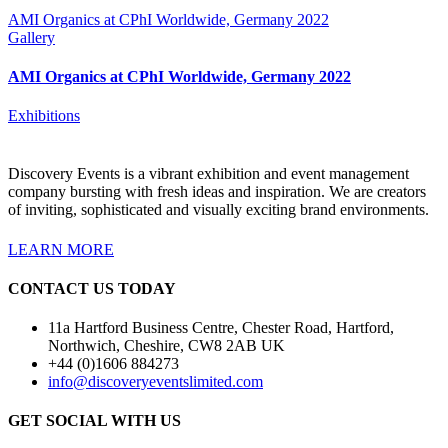
AMI Organics at CPhI Worldwide, Germany 2022
Gallery
AMI Organics at CPhI Worldwide, Germany 2022
Exhibitions
Discovery Events is a vibrant exhibition and event management
company bursting with fresh ideas and inspiration. We are creators
of inviting, sophisticated and visually exciting brand environments.
LEARN MORE
CONTACT US TODAY
11a Hartford Business Centre, Chester Road, Hartford,
Northwich, Cheshire, CW8 2AB UK
+44 (0)1606 884273
info@discoveryeventslimited.com
GET SOCIAL WITH US